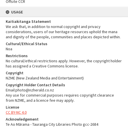
Offsite CCR
USAGE
Kaitiakitanga Statement
We ask that, in addition to normal copyright and privacy
considerations, users of our heritage resources uphold the mana
and dignity of the people, communities and places depicted within.
Cultural/Ethical Status
Noa
Restrictions
No cultural/ethical restrictions apply. However, the copyright holder
has assigned a Creative Commons license.
Copyright
NZME (New Zealand Media and Entertainment)
Copyright Holder Contact Details
Email:photo@nzherald.co.nz
Any use for commercial purposes requires copyright clearance
from NZME, and a licence fee may apply.
License
CC BY-NC 4.0
Acknowledgement
Te Ao Mārama - Tauranga City Libraries Photo gcc-2684