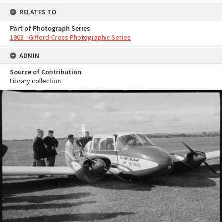
RELATES TO
Part of Photograph Series
1963 - Gifford-Cross Photographic Series
ADMIN
Source of Contribution
Library collection