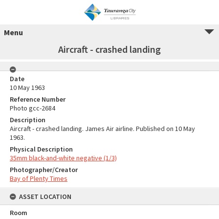
Menu
Aircraft - crashed landing
Date
10 May 1963
Reference Number
Photo gcc-2684
Description
Aircraft - crashed landing. James Air airline. Published on 10 May
1963.
Physical Description
35mm black-and-white negative (1/3)
Photographer/Creator
Bay of Plenty Times
ASSET LOCATION
Room