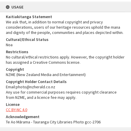
USAGE
Kaitiakitanga Statement
We ask that, in addition to normal copyright and privacy
considerations, users of our heritage resources uphold the mana
and dignity of the people, communities and places depicted within.
Cultural/Ethical Status
Noa
Restrictions
No cultural/ethical restrictions apply. However, the copyright holder
has assigned a Creative Commons license.
Copyright
NZME (New Zealand Media and Entertainment)
Copyright Holder Contact Details
Email:photo@nzherald.co.nz
Any use for commercial purposes requires copyright clearance
from NZME, and a licence fee may apply.
License
CC BY-NC 4.0
Acknowledgement
Te Ao Mārama - Tauranga City Libraries Photo gcc-2706