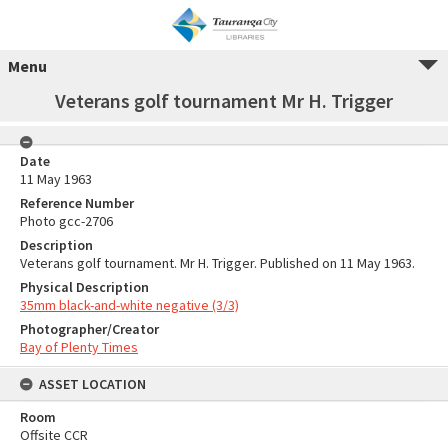
Menu
Veterans golf tournament Mr H. Trigger
Date
11 May 1963
Reference Number
Photo gcc-2706
Description
Veterans golf tournament. Mr H. Trigger. Published on 11 May 1963.
Physical Description
35mm black-and-white negative (3/3)
Photographer/Creator
Bay of Plenty Times
ASSET LOCATION
Room
Offsite CCR