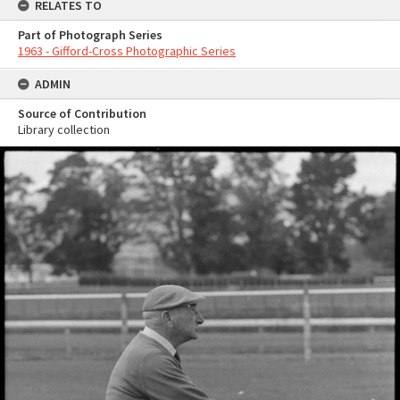
RELATES TO
Part of Photograph Series
1963 - Gifford-Cross Photographic Series
ADMIN
Source of Contribution
Library collection