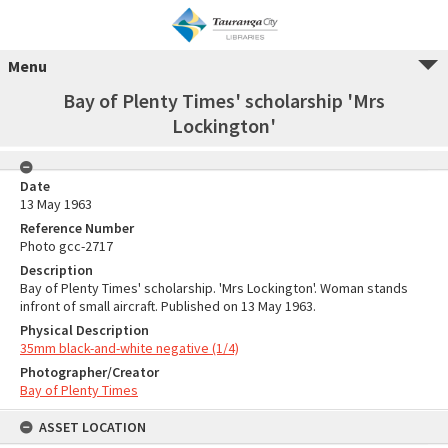
Menu
Bay of Plenty Times' scholarship 'Mrs
Lockington'
Date
13 May 1963
Reference Number
Photo gcc-2717
Description
Bay of Plenty Times' scholarship. 'Mrs Lockington'. Woman stands
infront of small aircraft. Published on 13 May 1963.
Physical Description
35mm black-and-white negative (1/4)
Photographer/Creator
Bay of Plenty Times
ASSET LOCATION