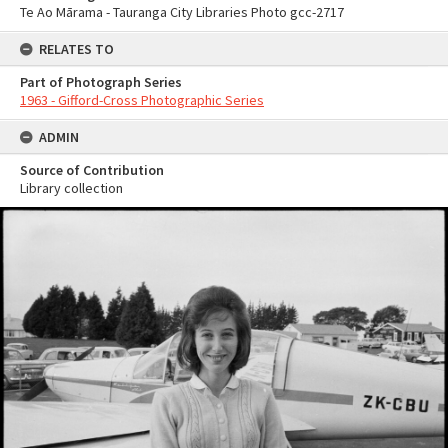
Te Ao Mārama - Tauranga City Libraries Photo gcc-2717
RELATES TO
Part of Photograph Series
1963 - Gifford-Cross Photographic Series
ADMIN
Source of Contribution
Library collection