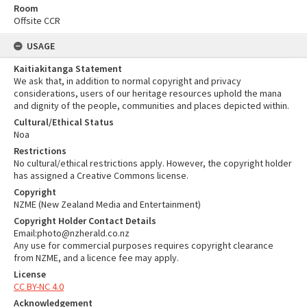
Room
Offsite CCR
USAGE
Kaitiakitanga Statement
We ask that, in addition to normal copyright and privacy
considerations, users of our heritage resources uphold the mana
and dignity of the people, communities and places depicted within.
Cultural/Ethical Status
Noa
Restrictions
No cultural/ethical restrictions apply. However, the copyright holder
has assigned a Creative Commons license.
Copyright
NZME (New Zealand Media and Entertainment)
Copyright Holder Contact Details
Email:photo@nzherald.co.nz
Any use for commercial purposes requires copyright clearance
from NZME, and a licence fee may apply.
License
CC BY-NC 4.0
Acknowledgement