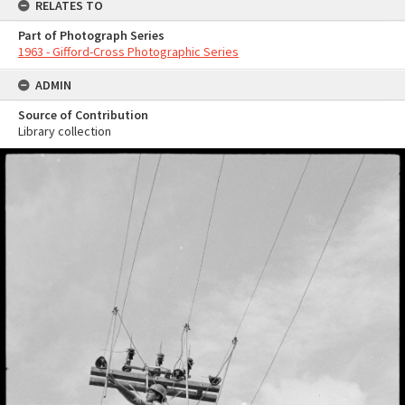
RELATES TO
Part of Photograph Series
1963 - Gifford-Cross Photographic Series
ADMIN
Source of Contribution
Library collection