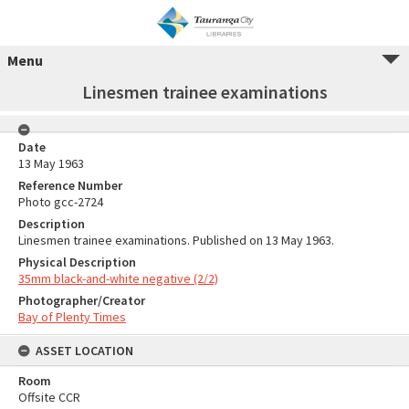
Menu
Linesmen trainee examinations
Date
13 May 1963
Reference Number
Photo gcc-2724
Description
Linesmen trainee examinations. Published on 13 May 1963.
Physical Description
35mm black-and-white negative (2/2)
Photographer/Creator
Bay of Plenty Times
ASSET LOCATION
Room
Offsite CCR