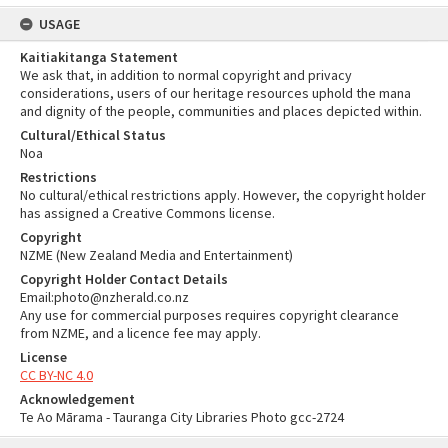
USAGE
Kaitiakitanga Statement
We ask that, in addition to normal copyright and privacy
considerations, users of our heritage resources uphold the mana
and dignity of the people, communities and places depicted within.
Cultural/Ethical Status
Noa
Restrictions
No cultural/ethical restrictions apply. However, the copyright holder
has assigned a Creative Commons license.
Copyright
NZME (New Zealand Media and Entertainment)
Copyright Holder Contact Details
Email:photo@nzherald.co.nz
Any use for commercial purposes requires copyright clearance
from NZME, and a licence fee may apply.
License
CC BY-NC 4.0
Acknowledgement
Te Ao Mārama - Tauranga City Libraries Photo gcc-2724