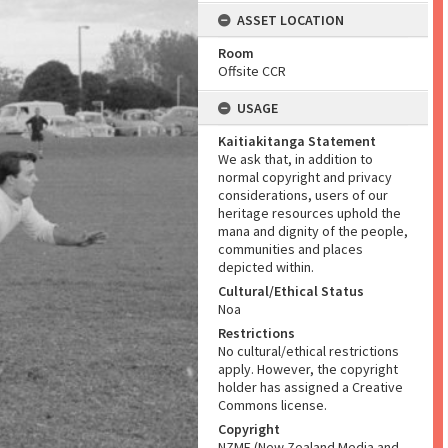
ASSET LOCATION
Room
Offsite CCR
USAGE
Kaitiakitanga Statement
We ask that, in addition to
normal copyright and privacy
considerations, users of our
heritage resources uphold the
mana and dignity of the people,
communities and places
depicted within.
Cultural/Ethical Status
Noa
Restrictions
No cultural/ethical restrictions
apply. However, the copyright
holder has assigned a Creative
Commons license.
Copyright
NZME (New Zealand Media and