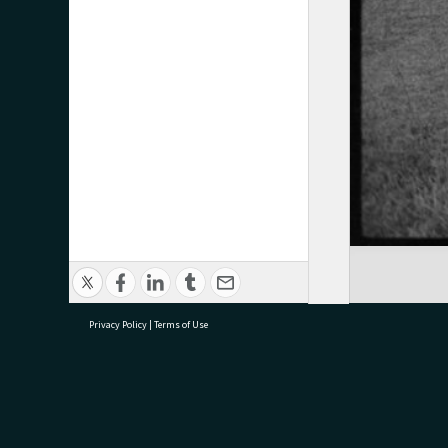
Privacy Policy
|
Terms of Use
research@tauranga.govt.nz
07 5