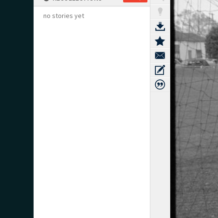
no stories yet