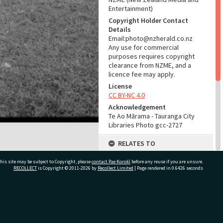
Entertainment)
Copyright Holder Contact
Details
Email:photo@nzherald.co.nz
Any use for commercial
purposes requires copyright
clearance from NZME, and a
licence fee may apply.
License
CC BY-NC 4.0
Acknowledgement
Te Ao Mārama - Tauranga City
Libraries Photo gcc-2727
RELATES TO
Part of Photograph Series
his site may be subject to Copyright, please
contact Pae Korokī
before any reuse if you are unsure.
1963 - Gifford-Cross
RECOLLECT
is Copyright © 2011-2026 by
Recollect Limited
| Page rendered in
0.6426
seconds
Photographic Series
ADMIN
ivate Bag 12022, Tauranga 3110, New Zealand
Source of Contribution
Library collection