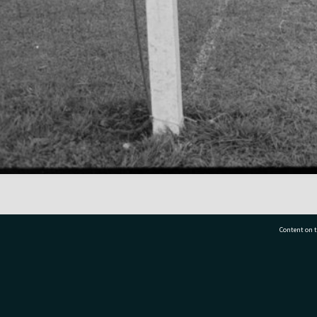
Content on t
77 7177
Tauranga City Libraries, 21 Devonport Road, Pr