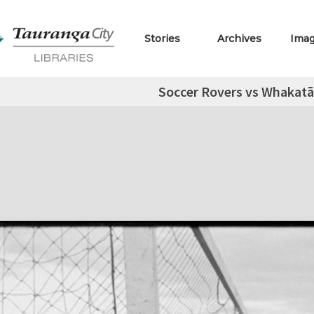
Stories
Archives
Ima
Soccer Rovers vs Whakatā