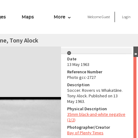
ges
Maps
More
Welcome
Guest
Login
ne, Tony Alock
Date
13 May 1963
Reference Number
Photo gcc-2727
Description
Soccer. Rovers vs Whakatāne.
Tony Alock. Published on 13
May 1963.
Physical Description
35mm black-and-white negative
(2/2)
Photographer/Creator
Bay of Plenty Times