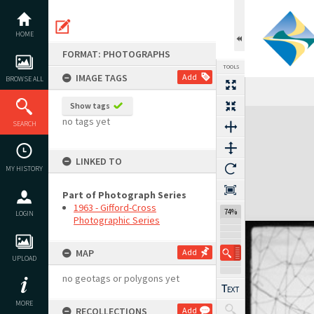
Skip
to
content
HOME
FORMAT: PHOTOGRAPHS
TOOLS
IMAGE TAGS
Add
BROWSE ALL
Show tags
Expand/collapse
no tags yet
SEARCH
LINKED TO
MY HISTORY
Part of Photograph Series
1963 - Gifford-Cross
74%
LOGIN
Photographic Series
MAP
Add
UPLOAD
no geotags or polygons yet
MORE
RECOLLECTIONS
Add