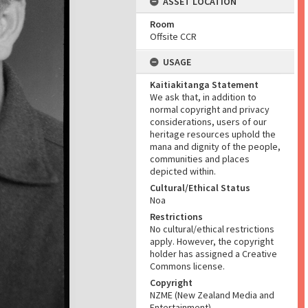
ASSET LOCATION
Room
Offsite CCR
USAGE
Kaitiakitanga Statement
We ask that, in addition to
normal copyright and privacy
considerations, users of our
heritage resources uphold the
mana and dignity of the people,
communities and places
depicted within.
Cultural/Ethical Status
Noa
Restrictions
No cultural/ethical restrictions
apply. However, the copyright
holder has assigned a Creative
Commons license.
Copyright
NZME (New Zealand Media and
Entertainment)