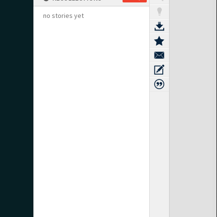
no stories yet