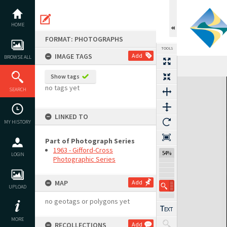
Skip
to
content
HOME
FORMAT: PHOTOGRAPHS
TOOLS
IMAGE TAGS
Add
BROWSE ALL
Show tags
Expand/collapse
no tags yet
SEARCH
LINKED TO
MY HISTORY
Part of Photograph Series
1963 - Gifford-Cross
54%
LOGIN
Photographic Series
MAP
Add
UPLOAD
no geotags or polygons yet
MORE
RECOLLECTIONS
Add