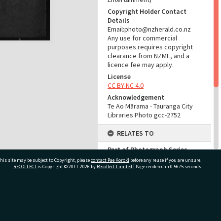
Copyright Holder Contact
Details
Email:photo@nzherald.co.nz
Any use for commercial
purposes requires copyright
clearance from NZME, and a
licence fee may apply.
License
CC BY-NC 4.0
Acknowledgement
Te Ao Mārama - Tauranga City
Libraries Photo gcc-2752
RELATES TO
Part of Photograph Series
1963 - Gifford-Cross
his site may be subject to Copyright, please
contact Pae Korokī
before any reuse if you are unsure.
Photographic Series
RECOLLECT
is Copyright © 2011-2026 by
Recollect Limited
| Page rendered in
0.5675
seconds
ADMIN
ivate Bag 12022, Tauranga 3110, New Zealand
Source of Contribution
Library collection