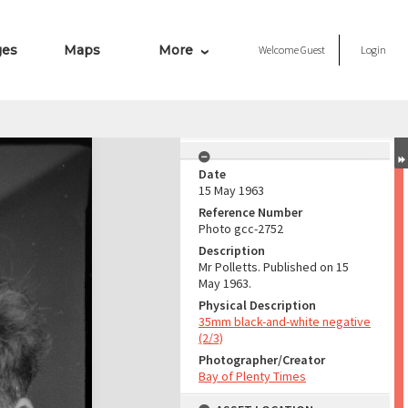
ges
Maps
More
Welcome
Guest
Login
Date
15 May 1963
Reference Number
Photo gcc-2752
Description
Mr Polletts. Published on 15
May 1963.
Physical Description
35mm black-and-white negative
(2/3)
Photographer/Creator
Bay of Plenty Times