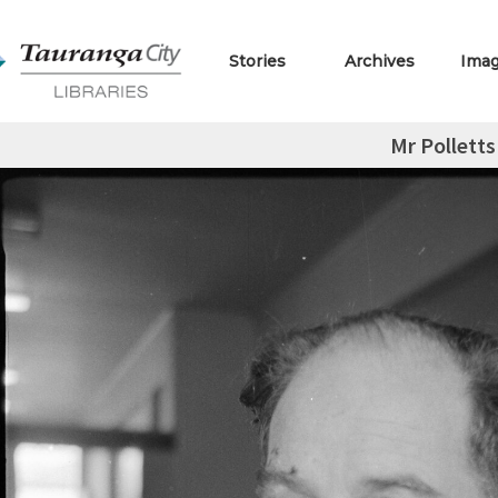
Stories
Archives
Ima
Mr Polletts