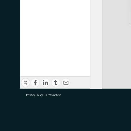
Privacy Policy
|
Terms of Use
research@tauranga.govt.nz
07 5