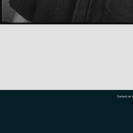
Content on t
77 7177
Tauranga City Libraries, 21 Devonport Road, Pr