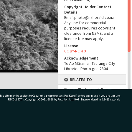
Copyright Holder Contact
Details
Email:photo@nzherald.co.nz
Any use for commercial
purposes requires copyright
clearance from NZME, and a
licence fee may apply.
License
CC BY-NC 4.0
Acknowledgement
Te Ao Mārama - Tauranga City
Libraries Photo gcc-2804
RELATES TO
Part of Photograph Series
1963 - Gifford-Cross
his site may be subject to Copyright, please
contact Pae Korokī
before any reuse if you are unsure.
Photographic Series
RECOLLECT
is Copyright © 2011-2026 by
Recollect Limited
| Page rendered in
0.5419
seconds
ADMIN
ivate Bag 12022, Tauranga 3110, New Zealand
Source of Contribution
Library collection