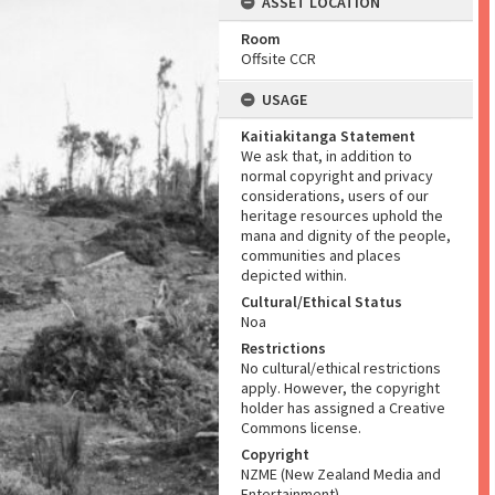
ASSET LOCATION
Room
Offsite CCR
USAGE
Kaitiakitanga Statement
We ask that, in addition to
normal copyright and privacy
considerations, users of our
heritage resources uphold the
mana and dignity of the people,
communities and places
depicted within.
Cultural/Ethical Status
Noa
Restrictions
No cultural/ethical restrictions
apply. However, the copyright
holder has assigned a Creative
Commons license.
Copyright
NZME (New Zealand Media and
Entertainment)