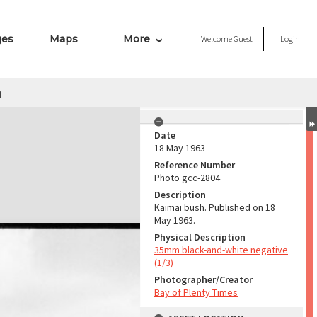
ges
Maps
More
Welcome
Guest
Login
h
Date
18 May 1963
Reference Number
Photo gcc-2804
Description
Kaimai bush. Published on 18
May 1963.
Physical Description
35mm black-and-white negative
(1/3)
Photographer/Creator
Bay of Plenty Times