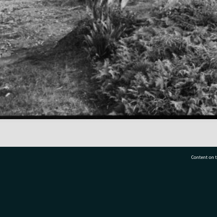
Content on t
77 7177
Tauranga City Libraries, 21 Devonport Road, Pr