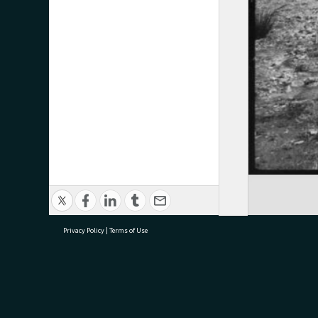
Privacy Policy
|
Terms of Use
research@tauranga.govt.nz
07 5