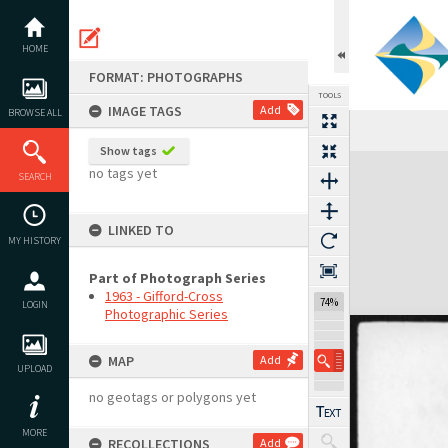
Skip
to
content
HOME
FORMAT: PHOTOGRAPHS
TOOLS
IMAGE TAGS
Add
BROWSE ALL
Show tags
Expand/collapse
no tags yet
SEARCH
LINKED TO
MY HISTORY
Part of Photograph Series
1963 - Gifford-Cross
74%
LOGIN
Photographic Series
MAP
Add
UPLOAD
no geotags or polygons yet
MORE
RECOLLECTIONS
Add