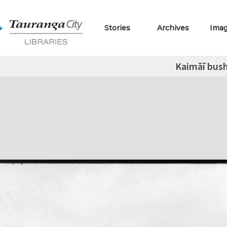
Stories
Archives
Ima
Kaimāī bus