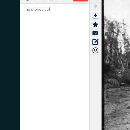
no stories yet