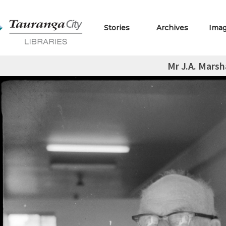
Stories
Archives
Ima
Mr J.A. Marsh