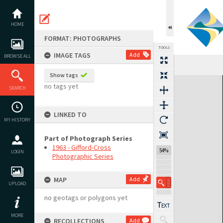
Skip
to
content
HOME
FORMAT: PHOTOGRAPHS
TOOLS
IMAGE TAGS
Add
BROWSE ALL
Show tags
Expand/collapse
no tags yet
SEARCH
LINKED TO
MY HISTORY
Part of Photograph Series
1963 - Gifford-Cross
54%
LOGIN
Photographic Series
MAP
Add
UPLOAD
no geotags or polygons yet
MORE
RECOLLECTIONS
Add