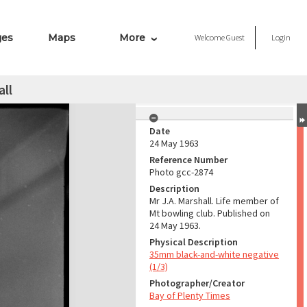
ges
Maps
More
Welcome
Guest
Login
all
Date
24 May 1963
Reference Number
Photo gcc-2874
Description
Mr J.A. Marshall. Life member of
Mt bowling club. Published on
24 May 1963.
Physical Description
35mm black-and-white negative
(1/3)
Photographer/Creator
Bay of Plenty Times