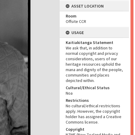
ASSET LOCATION
Room
Offsite CCR
USAGE
Kaitiakitanga Statement
We ask that, in addition to
normal copyright and privacy
considerations, users of our
heritage resources uphold the
mana and dignity of the people,
communities and places
depicted within.
Cultural/Ethical Status
Noa
Restrictions
No cultural/ethical restrictions
apply. However, the copyright
holder has assigned a Creative
Commons license.
Copyright
NZME (New Zealand Media and