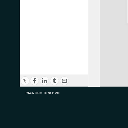
Privacy Policy
|
Terms of Use
research@tauranga.govt.nz
07 5