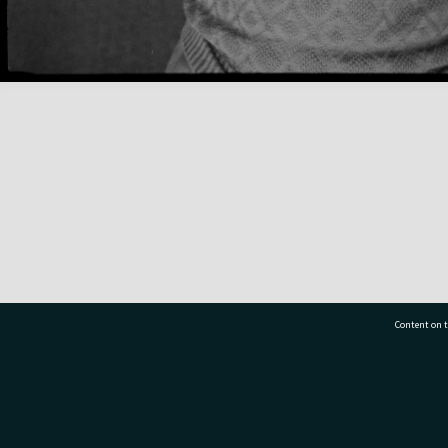
Content on t
77 7177
Tauranga City Libraries, 21 Devonport Road, Pr