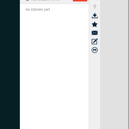
no stories yet