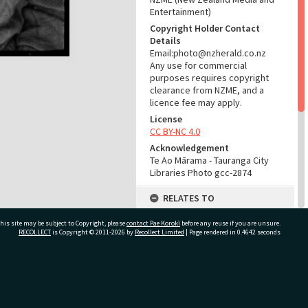
Entertainment)
Copyright Holder Contact
Details
Email:photo@nzherald.co.nz
Any use for commercial
purposes requires copyright
clearance from NZME, and a
licence fee may apply.
License
CC BY-NC 4.0
Acknowledgement
Te Ao Mārama - Tauranga City
Libraries Photo gcc-2874
RELATES TO
Part of Photograph Series
his site may be subject to Copyright, please
contact Pae Korokī
before any reuse if you are unsure.
1963 - Gifford-Cross
RECOLLECT
is Copyright © 2011-2026 by
Recollect Limited
| Page rendered in
0.4642
seconds
Photographic Series
ADMIN
ivate Bag 12022, Tauranga 3110, New Zealand
Source of Contribution
Library collection