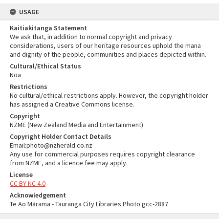
USAGE
Kaitiakitanga Statement
We ask that, in addition to normal copyright and privacy
considerations, users of our heritage resources uphold the mana
and dignity of the people, communities and places depicted within.
Cultural/Ethical Status
Noa
Restrictions
No cultural/ethical restrictions apply. However, the copyright holder
has assigned a Creative Commons license.
Copyright
NZME (New Zealand Media and Entertainment)
Copyright Holder Contact Details
Email:photo@nzherald.co.nz
Any use for commercial purposes requires copyright clearance
from NZME, and a licence fee may apply.
License
CC BY-NC 4.0
Acknowledgement
Te Ao Mārama - Tauranga City Libraries Photo gcc-2887