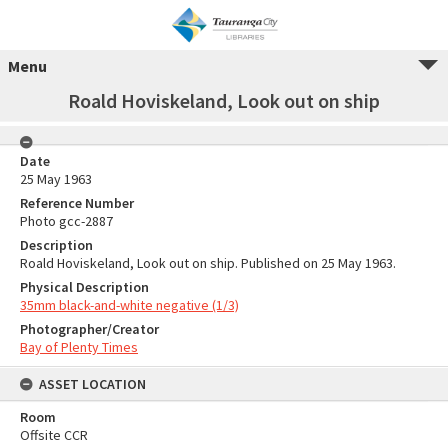
Menu
Roald Hoviskeland, Look out on ship
Date
25 May 1963
Reference Number
Photo gcc-2887
Description
Roald Hoviskeland, Look out on ship. Published on 25 May 1963.
Physical Description
35mm black-and-white negative (1/3)
Photographer/Creator
Bay of Plenty Times
ASSET LOCATION
Room
Offsite CCR