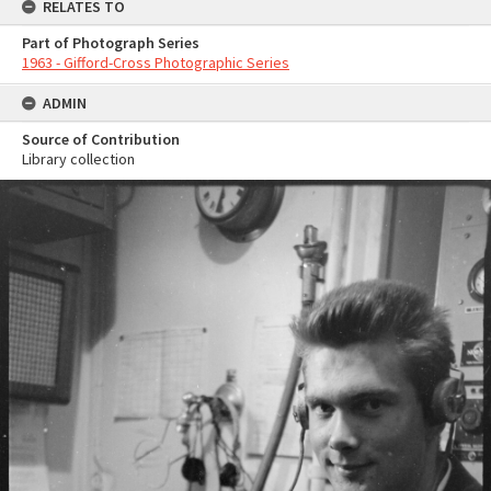
RELATES TO
Part of Photograph Series
1963 - Gifford-Cross Photographic Series
ADMIN
Source of Contribution
Library collection