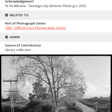
Acknowledgement
Te Ao Mārama - Tauranga City Libraries Photo gcc-2922
RELATES TO
Part of Photograph Series
1963 - Gifford-Cross Photographic Series
ADMIN
Source of Contribution
Library collection