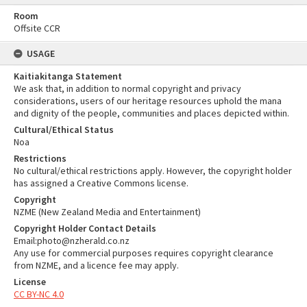
Room
Offsite CCR
USAGE
Kaitiakitanga Statement
We ask that, in addition to normal copyright and privacy
considerations, users of our heritage resources uphold the mana
and dignity of the people, communities and places depicted within.
Cultural/Ethical Status
Noa
Restrictions
No cultural/ethical restrictions apply. However, the copyright holder
has assigned a Creative Commons license.
Copyright
NZME (New Zealand Media and Entertainment)
Copyright Holder Contact Details
Email:photo@nzherald.co.nz
Any use for commercial purposes requires copyright clearance
from NZME, and a licence fee may apply.
License
CC BY-NC 4.0