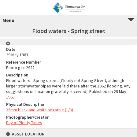
Menu
Flood waters - Spring street
Date
29 May 1963
Reference Number
Photo gcc-2922
Description
Flood waters - Spring street. [Clearly not Spring Street, although
larger stormwater pipes were laid there after the 1962 flooding. Any
suggestions on location gratefully received]. Published on 29 May
1963.
Physical Description
35mm black-and-white negative (1/3)
Photographer/Creator
Bay of Plenty Times
ASSET LOCATION