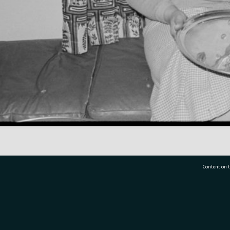
Content on t
77 7177
Tauranga City Libraries, 21 Devonport Road, Pr