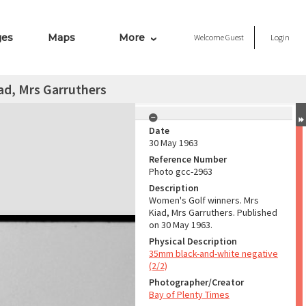
ges
Maps
More
Welcome
Guest
Login
ad, Mrs Garruthers
Date
30 May 1963
Reference Number
Photo gcc-2963
Description
Women's Golf winners. Mrs
Kiad, Mrs Garruthers. Published
on 30 May 1963.
Physical Description
35mm black-and-white negative
(2/2)
Photographer/Creator
Bay of Plenty Times