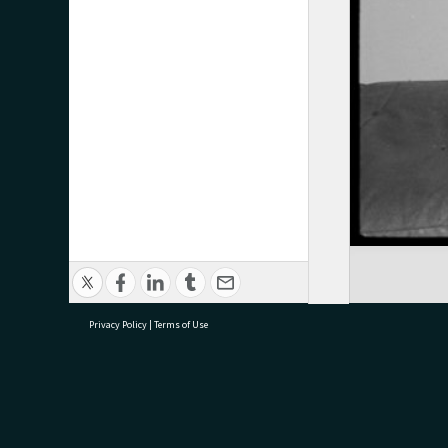
Privacy Policy
|
Terms of Use
research@tauranga.govt.nz
07 5