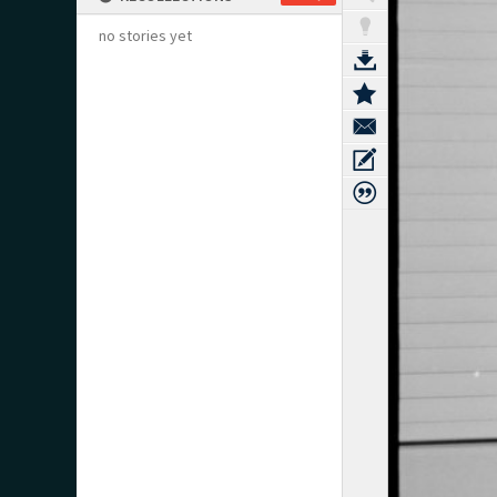
no stories yet