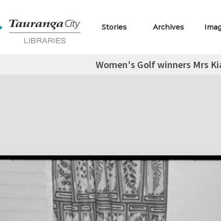
Stories
Archives
Ima
Women's Golf winners Mrs Ki