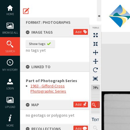
Skip
to
content
HOME
FORMAT: PHOTOGRAPHS
TOOLS
IMAGE TAGS
Add
BROWSE ALL
Show tags
Expand/collapse
no tags yet
SEARCH
LINKED TO
MY HISTORY
Part of Photograph Series
1963 - Gifford-Cross
74%
LOGIN
Photographic Series
MAP
Add
UPLOAD
no geotags or polygons yet
MORE
RECOLLECTIONS
Add