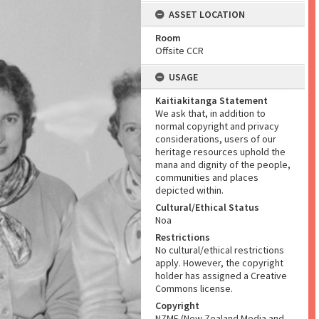
ASSET LOCATION
Room
Offsite CCR
USAGE
Kaitiakitanga Statement
We ask that, in addition to
normal copyright and privacy
considerations, users of our
heritage resources uphold the
mana and dignity of the people,
communities and places
depicted within.
Cultural/Ethical Status
Noa
Restrictions
No cultural/ethical restrictions
apply. However, the copyright
holder has assigned a Creative
Commons license.
Copyright
NZME (New Zealand Media and