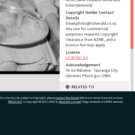
Entertainment)
Copyright Holder Contact
Details
Email:photo@nzherald.co.nz
Any use for commercial
purposes requires copyright
clearance from NZME, and a
licence fee may apply.
License
CC BY-NC 4.0
Acknowledgement
Te Ao Mārama - Tauranga City
Libraries Photo gcc-2963
RELATES TO
Part of Photograph Series
his site may be subject to Copyright, please
contact Pae Korokī
before any reuse if you are unsure.
1963 - Gifford-Cross
RECOLLECT
is Copyright © 2011-2026 by
Recollect Limited
| Page rendered in
0.8090
seconds
Photographic Series
ADMIN
ivate Bag 12022, Tauranga 3110, New Zealand
Source of Contribution
Library collection