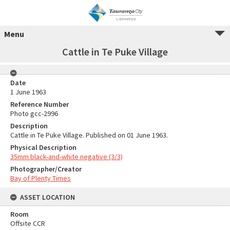
Menu
Cattle in Te Puke Village
Date
1 June 1963
Reference Number
Photo gcc-2996
Description
Cattle in Te Puke Village. Published on 01 June 1963.
Physical Description
35mm black-and-white negative (3/3)
Photographer/Creator
Bay of Plenty Times
ASSET LOCATION
Room
Offsite CCR