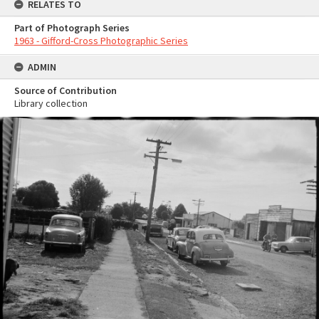
RELATES TO
Part of Photograph Series
1963 - Gifford-Cross Photographic Series
ADMIN
Source of Contribution
Library collection