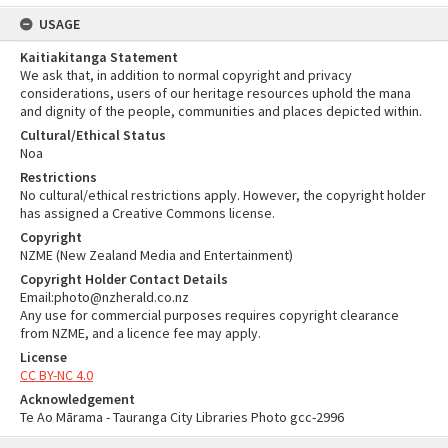
USAGE
Kaitiakitanga Statement
We ask that, in addition to normal copyright and privacy
considerations, users of our heritage resources uphold the mana
and dignity of the people, communities and places depicted within.
Cultural/Ethical Status
Noa
Restrictions
No cultural/ethical restrictions apply. However, the copyright holder
has assigned a Creative Commons license.
Copyright
NZME (New Zealand Media and Entertainment)
Copyright Holder Contact Details
Email:photo@nzherald.co.nz
Any use for commercial purposes requires copyright clearance
from NZME, and a licence fee may apply.
License
CC BY-NC 4.0
Acknowledgement
Te Ao Mārama - Tauranga City Libraries Photo gcc-2996