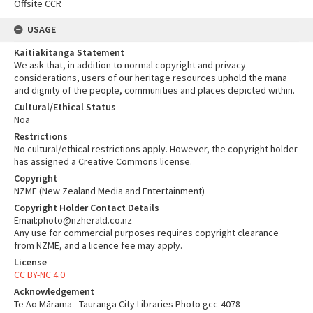
Offsite CCR
USAGE
Kaitiakitanga Statement
We ask that, in addition to normal copyright and privacy
considerations, users of our heritage resources uphold the mana
and dignity of the people, communities and places depicted within.
Cultural/Ethical Status
Noa
Restrictions
No cultural/ethical restrictions apply. However, the copyright holder
has assigned a Creative Commons license.
Copyright
NZME (New Zealand Media and Entertainment)
Copyright Holder Contact Details
Email:photo@nzherald.co.nz
Any use for commercial purposes requires copyright clearance
from NZME, and a licence fee may apply.
License
CC BY-NC 4.0
Acknowledgement
Te Ao Mārama - Tauranga City Libraries Photo gcc-4078