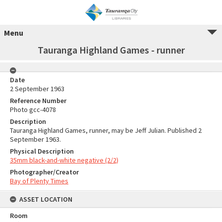
Menu
Tauranga Highland Games - runner
Date
2 September 1963
Reference Number
Photo gcc-4078
Description
Tauranga Highland Games, runner, may be Jeff Julian. Published 2
September 1963.
Physical Description
35mm black-and-white negative (2/2)
Photographer/Creator
Bay of Plenty Times
ASSET LOCATION
Room