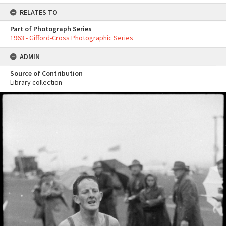
RELATES TO
Part of Photograph Series
1963 - Gifford-Cross Photographic Series
ADMIN
Source of Contribution
Library collection