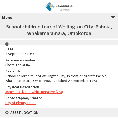
Menu
School children tour of Wellington City. Pahoia,
Whakamaramara, Ōmokoroa
Date
2 September 1963
Reference Number
Photo gcc-4084
Description
School children tour of Wellington City, in front of aircraft. Pahoia,
Whakamaramara, Ōmokoroa. Published 2 September 1963.
Physical Description
35mm black-and-white negative (2/3)
Photographer/Creator
Bay of Plenty Times
ASSET LOCATION