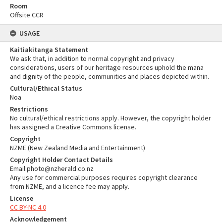
Room
Offsite CCR
USAGE
Kaitiakitanga Statement
We ask that, in addition to normal copyright and privacy
considerations, users of our heritage resources uphold the mana
and dignity of the people, communities and places depicted within.
Cultural/Ethical Status
Noa
Restrictions
No cultural/ethical restrictions apply. However, the copyright holder
has assigned a Creative Commons license.
Copyright
NZME (New Zealand Media and Entertainment)
Copyright Holder Contact Details
Email:photo@nzherald.co.nz
Any use for commercial purposes requires copyright clearance
from NZME, and a licence fee may apply.
License
CC BY-NC 4.0
Acknowledgement