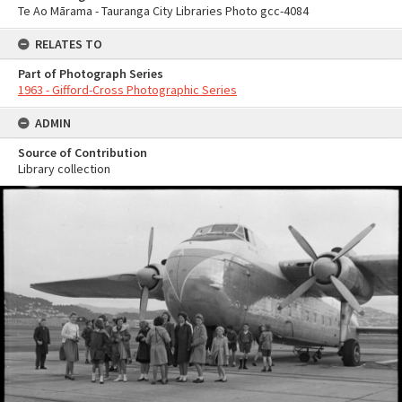
Te Ao Mārama - Tauranga City Libraries Photo gcc-4084
RELATES TO
Part of Photograph Series
1963 - Gifford-Cross Photographic Series
ADMIN
Source of Contribution
Library collection