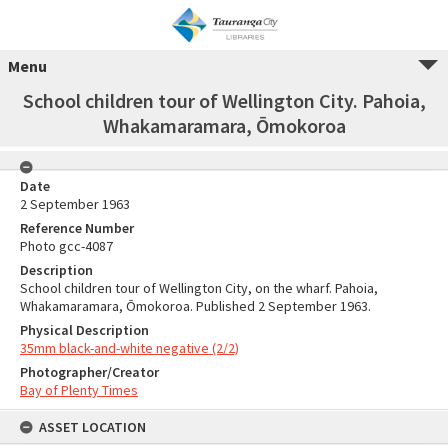
Menu
School children tour of Wellington City. Pahoia,
Whakamaramara, Ōmokoroa
Date
2 September 1963
Reference Number
Photo gcc-4087
Description
School children tour of Wellington City, on the wharf. Pahoia,
Whakamaramara, Ōmokoroa. Published 2 September 1963.
Physical Description
35mm black-and-white negative (2/2)
Photographer/Creator
Bay of Plenty Times
ASSET LOCATION