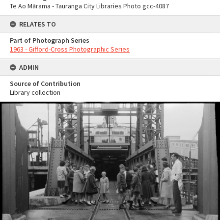
Te Ao Mārama - Tauranga City Libraries Photo gcc-4087
RELATES TO
Part of Photograph Series
1963 - Gifford-Cross Photographic Series
ADMIN
Source of Contribution
Library collection