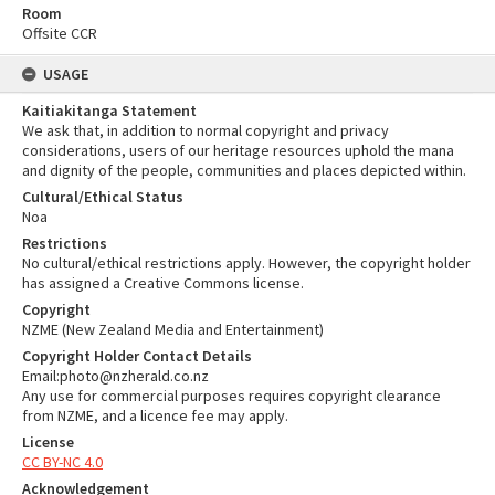
Room
Offsite CCR
USAGE
Kaitiakitanga Statement
We ask that, in addition to normal copyright and privacy
considerations, users of our heritage resources uphold the mana
and dignity of the people, communities and places depicted within.
Cultural/Ethical Status
Noa
Restrictions
No cultural/ethical restrictions apply. However, the copyright holder
has assigned a Creative Commons license.
Copyright
NZME (New Zealand Media and Entertainment)
Copyright Holder Contact Details
Email:photo@nzherald.co.nz
Any use for commercial purposes requires copyright clearance
from NZME, and a licence fee may apply.
License
CC BY-NC 4.0
Acknowledgement