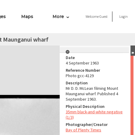
ges
Maps
More
Welcome
Guest
Login
nt Maunganui wharf
Date
4 September 1963
Reference Number
Photo gcc-4129
Description
Mr D. D. McLean filming Mount
Maunganui wharf. Published 4
September 1963.
Physical Description
35mm black-and-white negative
(1/3)
Photographer/Creator
Bay of Plenty Times