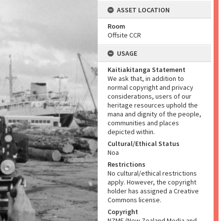
ASSET LOCATION
Room
Offsite CCR
USAGE
Kaitiakitanga Statement
We ask that, in addition to
normal copyright and privacy
considerations, users of our
heritage resources uphold the
mana and dignity of the people,
communities and places
depicted within.
Cultural/Ethical Status
Noa
Restrictions
No cultural/ethical restrictions
apply. However, the copyright
holder has assigned a Creative
Commons license.
Copyright
NZME (New Zealand Media and