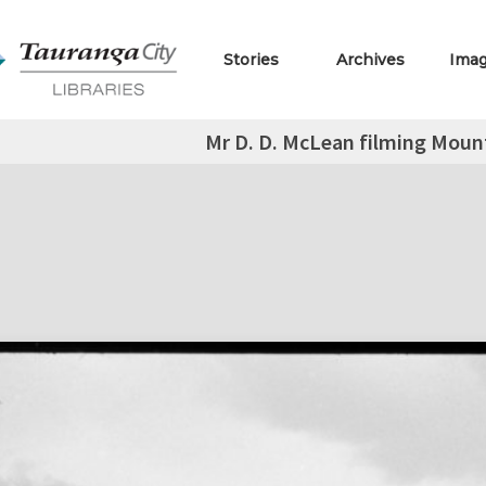
Stories
Archives
Ima
Mr D. D. McLean filming Mou