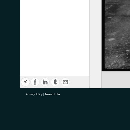
Privacy Policy
|
Terms of Use
research@tauranga.govt.nz
07 5