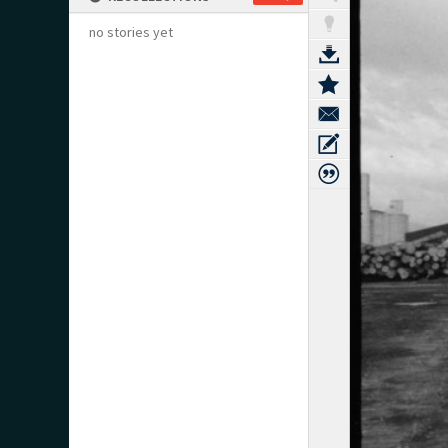
no stories yet