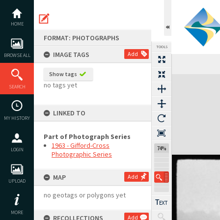
Skip
to
content
HOME
FORMAT: PHOTOGRAPHS
TOOLS
IMAGE TAGS
Add
BROWSE ALL
Show tags
Expand/collapse
no tags yet
SEARCH
LINKED TO
MY HISTORY
Part of Photograph Series
1963 - Gifford-Cross
74%
LOGIN
Photographic Series
MAP
Add
UPLOAD
no geotags or polygons yet
MORE
RECOLLECTIONS
Add