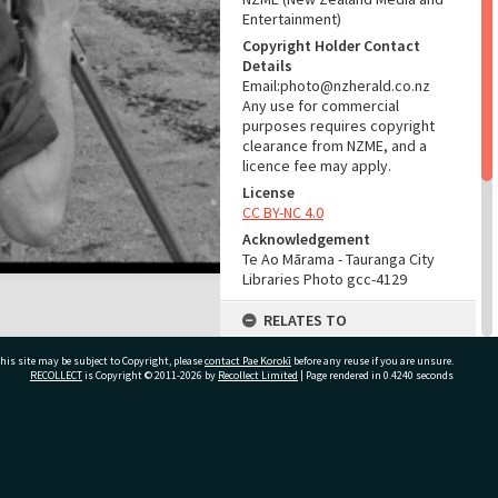
Entertainment)
Copyright Holder Contact
Details
Email:photo@nzherald.co.nz
Any use for commercial
purposes requires copyright
clearance from NZME, and a
licence fee may apply.
License
CC BY-NC 4.0
Acknowledgement
Te Ao Mārama - Tauranga City
Libraries Photo gcc-4129
RELATES TO
Part of Photograph Series
his site may be subject to Copyright, please
contact Pae Korokī
before any reuse if you are unsure.
1963 - Gifford-Cross
RECOLLECT
is Copyright © 2011-2026 by
Recollect Limited
| Page rendered in
0.4240
seconds
Photographic Series
ADMIN
ivate Bag 12022, Tauranga 3110, New Zealand
Source of Contribution
Library collection