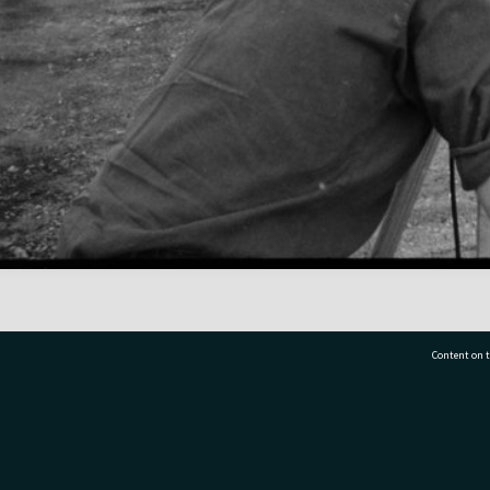
Content on t
77 7177
Tauranga City Libraries, 21 Devonport Road, Pr