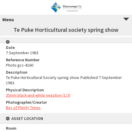
Menu
Te Puke Horticultural society spring show
Date
7 September 1963
Reference Number
Photo gcc-4160
Description
Te Puke Horticultural Society spring show. Published 7 September
1963.
Physical Description
35mm black-and-white negative (1/3)
Photographer/Creator
Bay of Plenty Times
ASSET LOCATION
Room