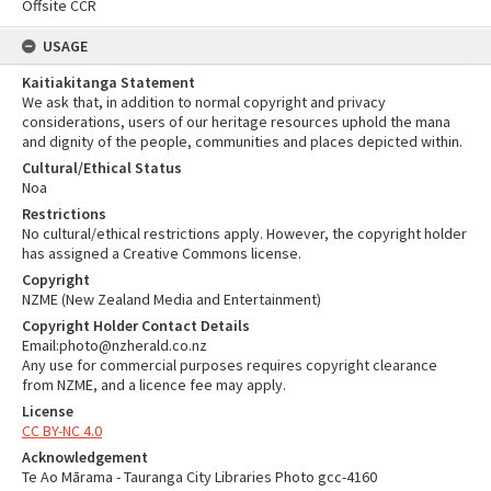
Offsite CCR
USAGE
Kaitiakitanga Statement
We ask that, in addition to normal copyright and privacy
considerations, users of our heritage resources uphold the mana
and dignity of the people, communities and places depicted within.
Cultural/Ethical Status
Noa
Restrictions
No cultural/ethical restrictions apply. However, the copyright holder
has assigned a Creative Commons license.
Copyright
NZME (New Zealand Media and Entertainment)
Copyright Holder Contact Details
Email:photo@nzherald.co.nz
Any use for commercial purposes requires copyright clearance
from NZME, and a licence fee may apply.
License
CC BY-NC 4.0
Acknowledgement
Te Ao Mārama - Tauranga City Libraries Photo gcc-4160