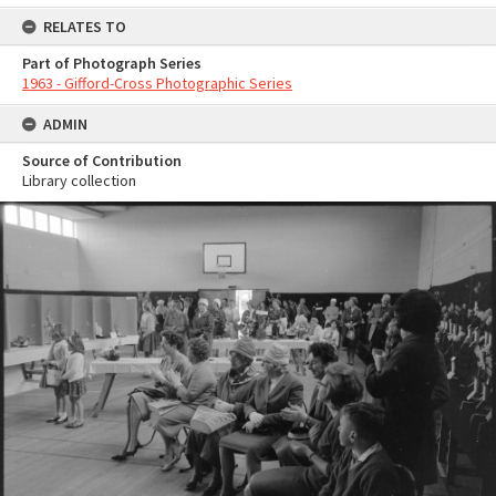
RELATES TO
Part of Photograph Series
1963 - Gifford-Cross Photographic Series
ADMIN
Source of Contribution
Library collection