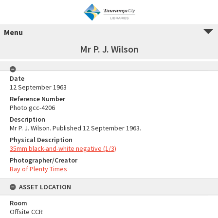
Menu
Mr P. J. Wilson
Date
12 September 1963
Reference Number
Photo gcc-4206
Description
Mr P. J. Wilson. Published 12 September 1963.
Physical Description
35mm black-and-white negative (1/3)
Photographer/Creator
Bay of Plenty Times
ASSET LOCATION
Room
Offsite CCR