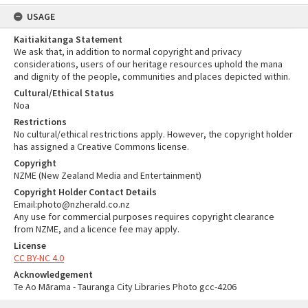
USAGE
Kaitiakitanga Statement
We ask that, in addition to normal copyright and privacy
considerations, users of our heritage resources uphold the mana
and dignity of the people, communities and places depicted within.
Cultural/Ethical Status
Noa
Restrictions
No cultural/ethical restrictions apply. However, the copyright holder
has assigned a Creative Commons license.
Copyright
NZME (New Zealand Media and Entertainment)
Copyright Holder Contact Details
Email:photo@nzherald.co.nz
Any use for commercial purposes requires copyright clearance
from NZME, and a licence fee may apply.
License
CC BY-NC 4.0
Acknowledgement
Te Ao Mārama - Tauranga City Libraries Photo gcc-4206