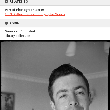
RELATES TO
Part of Photograph Series
1963 - Gifford-Cross Photographic Series
ADMIN
Source of Contribution
Library collection