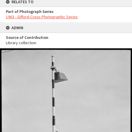
RELATES TO
Part of Photograph Series
1963 - Gifford-Cross Photographic Series
ADMIN
Source of Contribution
Library collection