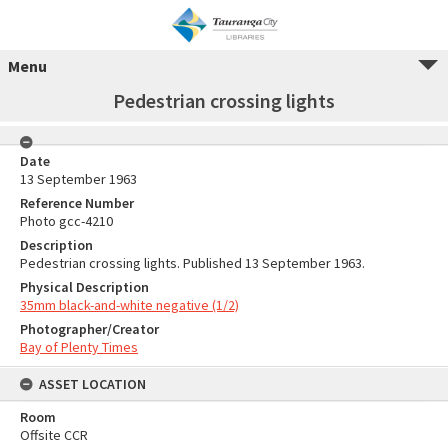
Menu
Pedestrian crossing lights
Date
13 September 1963
Reference Number
Photo gcc-4210
Description
Pedestrian crossing lights. Published 13 September 1963.
Physical Description
35mm black-and-white negative (1/2)
Photographer/Creator
Bay of Plenty Times
ASSET LOCATION
Room
Offsite CCR