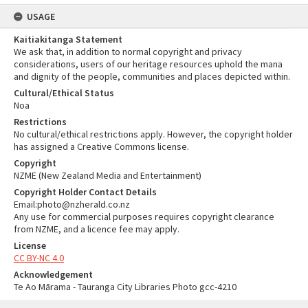
USAGE
Kaitiakitanga Statement
We ask that, in addition to normal copyright and privacy
considerations, users of our heritage resources uphold the mana
and dignity of the people, communities and places depicted within.
Cultural/Ethical Status
Noa
Restrictions
No cultural/ethical restrictions apply. However, the copyright holder
has assigned a Creative Commons license.
Copyright
NZME (New Zealand Media and Entertainment)
Copyright Holder Contact Details
Email:photo@nzherald.co.nz
Any use for commercial purposes requires copyright clearance
from NZME, and a licence fee may apply.
License
CC BY-NC 4.0
Acknowledgement
Te Ao Mārama - Tauranga City Libraries Photo gcc-4210