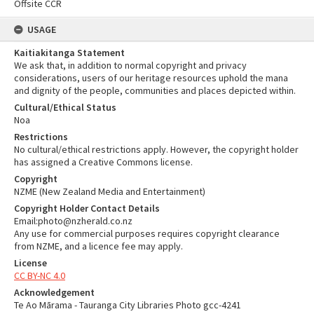
Offsite CCR
USAGE
Kaitiakitanga Statement
We ask that, in addition to normal copyright and privacy
considerations, users of our heritage resources uphold the mana
and dignity of the people, communities and places depicted within.
Cultural/Ethical Status
Noa
Restrictions
No cultural/ethical restrictions apply. However, the copyright holder
has assigned a Creative Commons license.
Copyright
NZME (New Zealand Media and Entertainment)
Copyright Holder Contact Details
Email:photo@nzherald.co.nz
Any use for commercial purposes requires copyright clearance
from NZME, and a licence fee may apply.
License
CC BY-NC 4.0
Acknowledgement
Te Ao Mārama - Tauranga City Libraries Photo gcc-4241