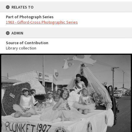
RELATES TO
Part of Photograph Series
1963 - Gifford-Cross Photographic Series
ADMIN
Source of Contribution
Library collection