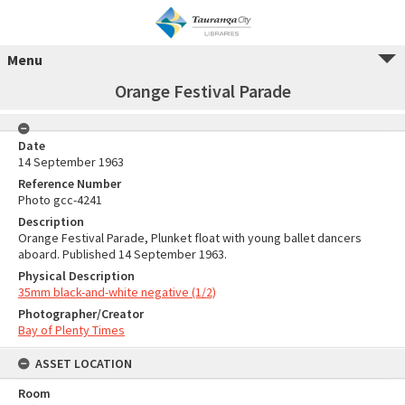
Menu
Orange Festival Parade
Date
14 September 1963
Reference Number
Photo gcc-4241
Description
Orange Festival Parade, Plunket float with young ballet dancers
aboard. Published 14 September 1963.
Physical Description
35mm black-and-white negative (1/2)
Photographer/Creator
Bay of Plenty Times
ASSET LOCATION
Room