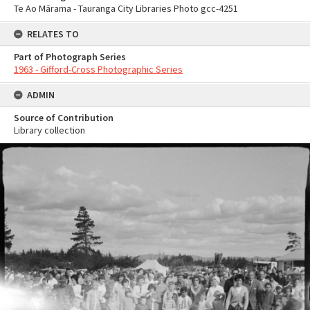
Te Ao Mārama - Tauranga City Libraries Photo gcc-4251
RELATES TO
Part of Photograph Series
1963 - Gifford-Cross Photographic Series
ADMIN
Source of Contribution
Library collection