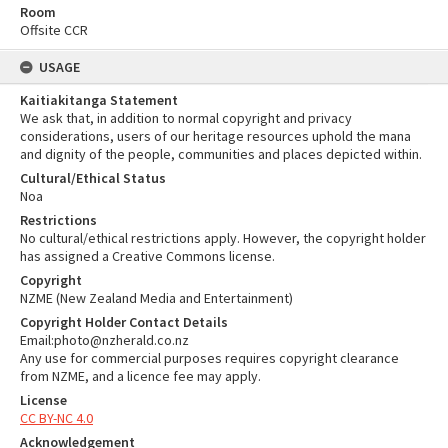
Room
Offsite CCR
USAGE
Kaitiakitanga Statement
We ask that, in addition to normal copyright and privacy
considerations, users of our heritage resources uphold the mana
and dignity of the people, communities and places depicted within.
Cultural/Ethical Status
Noa
Restrictions
No cultural/ethical restrictions apply. However, the copyright holder
has assigned a Creative Commons license.
Copyright
NZME (New Zealand Media and Entertainment)
Copyright Holder Contact Details
Email:photo@nzherald.co.nz
Any use for commercial purposes requires copyright clearance
from NZME, and a licence fee may apply.
License
CC BY-NC 4.0
Acknowledgement