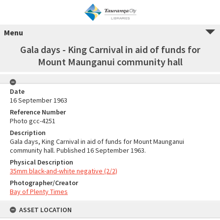
Menu
Gala days - King Carnival in aid of funds for
Mount Maunganui community hall
Date
16 September 1963
Reference Number
Photo gcc-4251
Description
Gala days, King Carnival in aid of funds for Mount Maunganui
community hall. Published 16 September 1963.
Physical Description
35mm black-and-white negative (2/2)
Photographer/Creator
Bay of Plenty Times
ASSET LOCATION