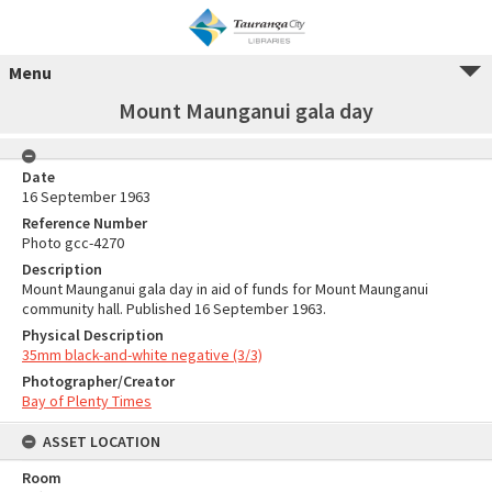
Menu
Mount Maunganui gala day
Date
16 September 1963
Reference Number
Photo gcc-4270
Description
Mount Maunganui gala day in aid of funds for Mount Maunganui
community hall. Published 16 September 1963.
Physical Description
35mm black-and-white negative (3/3)
Photographer/Creator
Bay of Plenty Times
ASSET LOCATION
Room