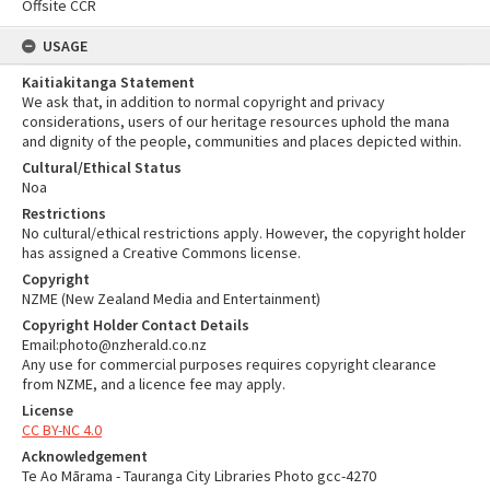
Offsite CCR
USAGE
Kaitiakitanga Statement
We ask that, in addition to normal copyright and privacy
considerations, users of our heritage resources uphold the mana
and dignity of the people, communities and places depicted within.
Cultural/Ethical Status
Noa
Restrictions
No cultural/ethical restrictions apply. However, the copyright holder
has assigned a Creative Commons license.
Copyright
NZME (New Zealand Media and Entertainment)
Copyright Holder Contact Details
Email:photo@nzherald.co.nz
Any use for commercial purposes requires copyright clearance
from NZME, and a licence fee may apply.
License
CC BY-NC 4.0
Acknowledgement
Te Ao Mārama - Tauranga City Libraries Photo gcc-4270