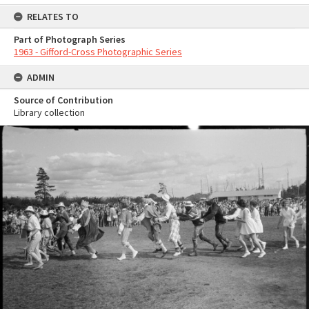
RELATES TO
Part of Photograph Series
1963 - Gifford-Cross Photographic Series
ADMIN
Source of Contribution
Library collection