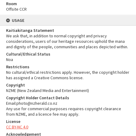
Room
Offsite CCR
USAGE
Kaitiakitanga Statement
We ask that, in addition to normal copyright and privacy
considerations, users of our heritage resources uphold the mana
and dignity of the people, communities and places depicted within.
Cultural/Ethical Status
Noa
Restrictions
No cultural/ethical restrictions apply. However, the copyright holder
has assigned a Creative Commons license.
Copyright
NZME (New Zealand Media and Entertainment)
Copyright Holder Contact Details
Email:photo@nzherald.co.nz
Any use for commercial purposes requires copyright clearance
from NZME, and a licence fee may apply.
License
CC BY-NC 4.0
Acknowledgement