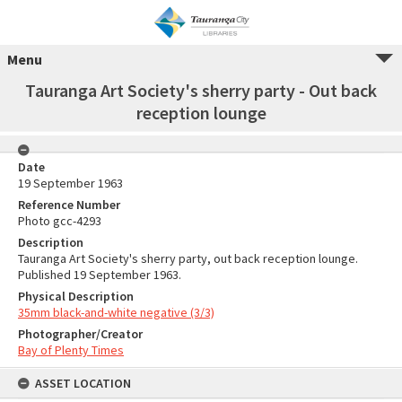
Menu
Tauranga Art Society's sherry party - Out back
reception lounge
Date
19 September 1963
Reference Number
Photo gcc-4293
Description
Tauranga Art Society's sherry party, out back reception lounge.
Published 19 September 1963.
Physical Description
35mm black-and-white negative (3/3)
Photographer/Creator
Bay of Plenty Times
ASSET LOCATION