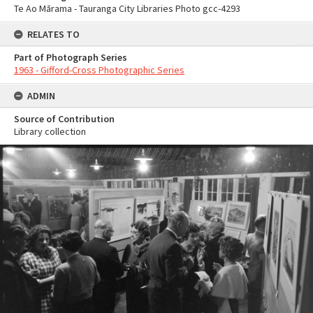
Te Ao Mārama - Tauranga City Libraries Photo gcc-4293
RELATES TO
Part of Photograph Series
1963 - Gifford-Cross Photographic Series
ADMIN
Source of Contribution
Library collection