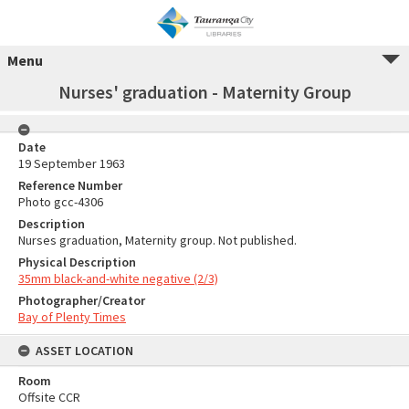
Menu
Nurses' graduation - Maternity Group
Date
19 September 1963
Reference Number
Photo gcc-4306
Description
Nurses graduation, Maternity group. Not published.
Physical Description
35mm black-and-white negative (2/3)
Photographer/Creator
Bay of Plenty Times
ASSET LOCATION
Room
Offsite CCR