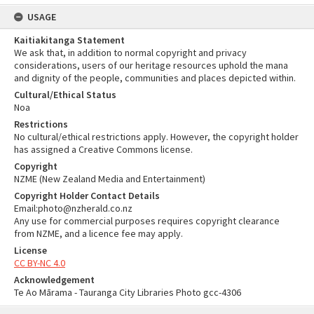
USAGE
Kaitiakitanga Statement
We ask that, in addition to normal copyright and privacy
considerations, users of our heritage resources uphold the mana
and dignity of the people, communities and places depicted within.
Cultural/Ethical Status
Noa
Restrictions
No cultural/ethical restrictions apply. However, the copyright holder
has assigned a Creative Commons license.
Copyright
NZME (New Zealand Media and Entertainment)
Copyright Holder Contact Details
Email:photo@nzherald.co.nz
Any use for commercial purposes requires copyright clearance
from NZME, and a licence fee may apply.
License
CC BY-NC 4.0
Acknowledgement
Te Ao Mārama - Tauranga City Libraries Photo gcc-4306