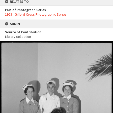
RELATES TO
Part of Photograph Series
1963 - Gifford-Cross Photographic Series
ADMIN
Source of Contribution
Library collection