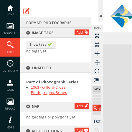
Skip
to
content
HOME
FORMAT: PHOTOGRAPHS
TOOLS
IMAGE TAGS
Add
BROWSE ALL
Show tags
Expand/collapse
no tags yet
SEARCH
LINKED TO
MY HISTORY
Part of Photograph Series
1963 - Gifford-Cross
54%
LOGIN
Photographic Series
MAP
Add
UPLOAD
no geotags or polygons yet
MORE
RECOLLECTIONS
Add