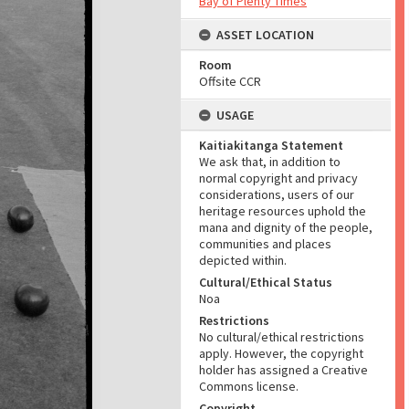
Bay of Plenty Times
ASSET LOCATION
Room
Offsite CCR
USAGE
Kaitiakitanga Statement
We ask that, in addition to
normal copyright and privacy
considerations, users of our
heritage resources uphold the
mana and dignity of the people,
communities and places
depicted within.
Cultural/Ethical Status
Noa
Restrictions
No cultural/ethical restrictions
apply. However, the copyright
holder has assigned a Creative
Commons license.
Copyright