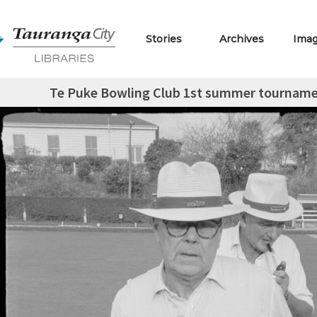
Stories
Archives
Ima
Te Puke Bowling Club 1st summer tourname