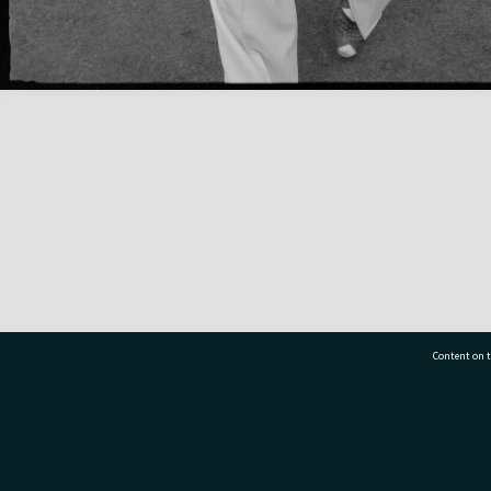
Content on t
77 7177
Tauranga City Libraries, 21 Devonport Road, Pr