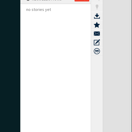
no stories yet