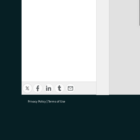
Privacy Policy
|
Terms of Use
research@tauranga.govt.nz
07 5