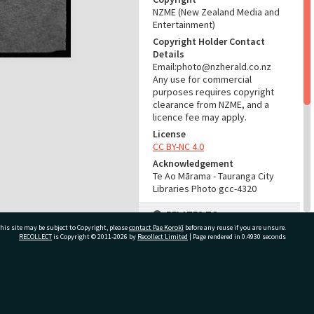
NZME (New Zealand Media and
Entertainment)
Copyright Holder Contact
Details
Email:photo@nzherald.co.nz
Any use for commercial
purposes requires copyright
clearance from NZME, and a
licence fee may apply.
License
CC BY-NC 4.0
Acknowledgement
Te Ao Mārama - Tauranga City
Libraries Photo gcc-4320
RELATES TO
his site may be subject to Copyright, please
contact Pae Korokī
before any reuse if you are unsure.
Part of Photograph Series
RECOLLECT
is Copyright © 2011-2026 by
Recollect Limited
| Page rendered in
0.4930
seconds
1963 - Gifford-Cross
Photographic Series
ivate Bag 12022, Tauranga 3110, New Zealand
ADMIN
Source of Contribution