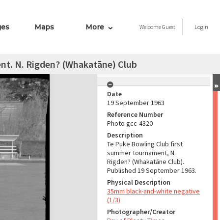
ges
Maps
More
Welcome
Guest
Login
nt. N. Rigden? (Whakatāne) Club
Date
19 September 1963
Reference Number
Photo gcc-4320
Description
Te Puke Bowling Club first
summer tournament, N.
Rigden? (Whakatāne Club).
Published 19 September 1963.
Physical Description
35mm black-and-white negative
(1/3)
Photographer/Creator