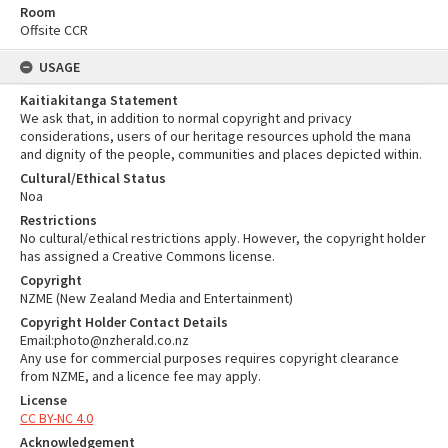
Room
Offsite CCR
USAGE
Kaitiakitanga Statement
We ask that, in addition to normal copyright and privacy
considerations, users of our heritage resources uphold the mana
and dignity of the people, communities and places depicted within.
Cultural/Ethical Status
Noa
Restrictions
No cultural/ethical restrictions apply. However, the copyright holder
has assigned a Creative Commons license.
Copyright
NZME (New Zealand Media and Entertainment)
Copyright Holder Contact Details
Email:photo@nzherald.co.nz
Any use for commercial purposes requires copyright clearance
from NZME, and a licence fee may apply.
License
CC BY-NC 4.0
Acknowledgement