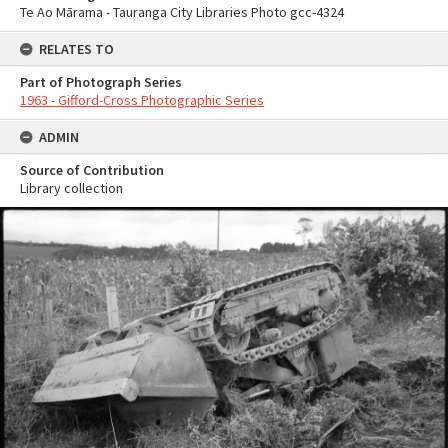
Te Ao Mārama - Tauranga City Libraries Photo gcc-4324
RELATES TO
Part of Photograph Series
1963 - Gifford-Cross Photographic Series
ADMIN
Source of Contribution
Library collection