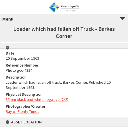
Menu
Loader which had fallen off Truck - Barkes
Corner
Date
20 September 1963
Reference Number
Photo gcc-4324
Description
Loader which had fallen off truck, Barkes Corner. Published 20
September 1963.
Physical Description
35mm black-and-white negative (2/2)
Photographer/Creator
Bay of Plenty Times
ASSET LOCATION