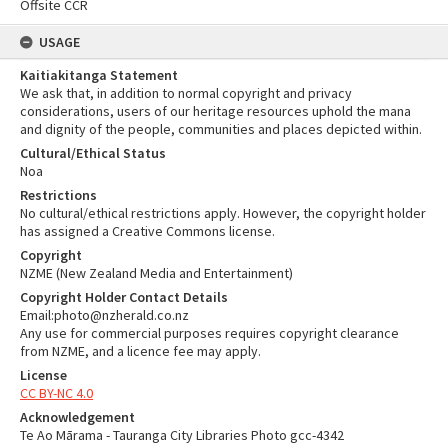
Offsite CCR
USAGE
Kaitiakitanga Statement
We ask that, in addition to normal copyright and privacy
considerations, users of our heritage resources uphold the mana
and dignity of the people, communities and places depicted within.
Cultural/Ethical Status
Noa
Restrictions
No cultural/ethical restrictions apply. However, the copyright holder
has assigned a Creative Commons license.
Copyright
NZME (New Zealand Media and Entertainment)
Copyright Holder Contact Details
Email:photo@nzherald.co.nz
Any use for commercial purposes requires copyright clearance
from NZME, and a licence fee may apply.
License
CC BY-NC 4.0
Acknowledgement
Te Ao Mārama - Tauranga City Libraries Photo gcc-4342