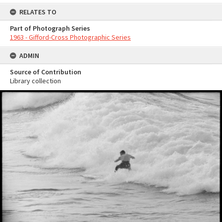
RELATES TO
Part of Photograph Series
1963 - Gifford-Cross Photographic Series
ADMIN
Source of Contribution
Library collection