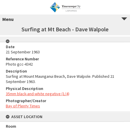
Menu
Surfing at Mt Beach - Dave Walpole
Date
21 September 1963
Reference Number
Photo gcc-4342
Description
Surfing at Mount Maunganui Beach, Dave Walpole. Published 21
September 1963.
Physical Description
35mm black-and-white negative (1/4)
Photographer/Creator
Bay of Plenty Times
ASSET LOCATION
Room