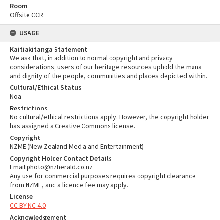
Room
Offsite CCR
USAGE
Kaitiakitanga Statement
We ask that, in addition to normal copyright and privacy
considerations, users of our heritage resources uphold the mana
and dignity of the people, communities and places depicted within.
Cultural/Ethical Status
Noa
Restrictions
No cultural/ethical restrictions apply. However, the copyright holder
has assigned a Creative Commons license.
Copyright
NZME (New Zealand Media and Entertainment)
Copyright Holder Contact Details
Email:photo@nzherald.co.nz
Any use for commercial purposes requires copyright clearance
from NZME, and a licence fee may apply.
License
CC BY-NC 4.0
Acknowledgement