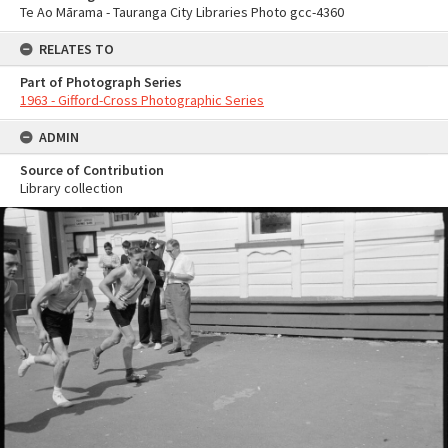
Te Ao Mārama - Tauranga City Libraries Photo gcc-4360
RELATES TO
Part of Photograph Series
1963 - Gifford-Cross Photographic Series
ADMIN
Source of Contribution
Library collection