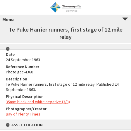
Menu
Te Puke Harrier runners, first stage of 12 mile
relay
Date
24 September 1963
Reference Number
Photo gcc-4360
Description
Te Puke Harrier runners, first stage of 12 mile relay. Published 24
September 1963.
Physical Description
35mm black-and-white negative (3/3)
Photographer/Creator
Bay of Plenty Times
ASSET LOCATION