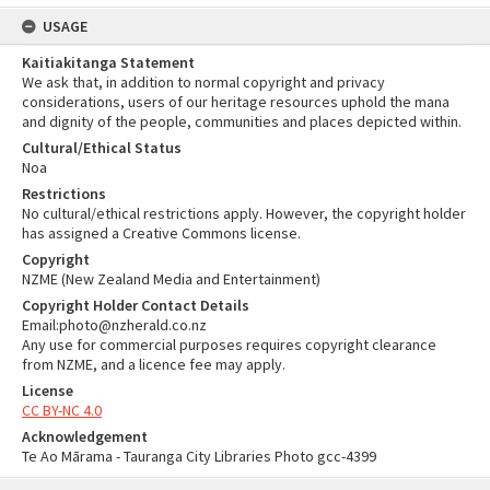
USAGE
Kaitiakitanga Statement
We ask that, in addition to normal copyright and privacy
considerations, users of our heritage resources uphold the mana
and dignity of the people, communities and places depicted within.
Cultural/Ethical Status
Noa
Restrictions
No cultural/ethical restrictions apply. However, the copyright holder
has assigned a Creative Commons license.
Copyright
NZME (New Zealand Media and Entertainment)
Copyright Holder Contact Details
Email:photo@nzherald.co.nz
Any use for commercial purposes requires copyright clearance
from NZME, and a licence fee may apply.
License
CC BY-NC 4.0
Acknowledgement
Te Ao Mārama - Tauranga City Libraries Photo gcc-4399