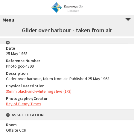
Menu
Glider over harbour - taken from air
Date
25 May 1963
Reference Number
Photo gcc-4399
Description
Glider over harbour, taken from air. Published 25 May 1963.
Physical Description
35mm black-and-white negative (1/3)
Photographer/Creator
Bay of Plenty Times
ASSET LOCATION
Room
Offsite CCR