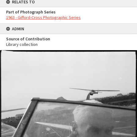
RELATES TO
Part of Photograph Series
1963 - Gifford-Cross Photographic Series
ADMIN
Source of Contribution
Library collection