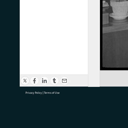
Privacy Policy
|
Terms of Use
research@tauranga.govt.nz
07 5