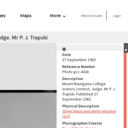
ges
Maps
More
Welcome
Guest
Login
dge. Mr P. J. Trapski
Date
27 September 1963
Reference Number
Photo gcc-4428
Description
Mount Maunganui College
oratory contest, Judge. Mr P. J.
Trapski. Published 27
September 1963.
Physical Description
35mm black-and-white negative
(3/3)
Photographer/Creator