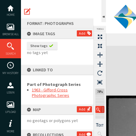
Skip
to
content
HOME
FORMAT: PHOTOGRAPHS
TOOLS
IMAGE TAGS
Add
BROWSE ALL
Show tags
Expand/collapse
no tags yet
SEARCH
LINKED TO
MY HISTORY
Part of Photograph Series
1963 - Gifford-Cross
74%
LOGIN
Photographic Series
MAP
Add
UPLOAD
no geotags or polygons yet
MORE
RECOLLECTIONS
Add