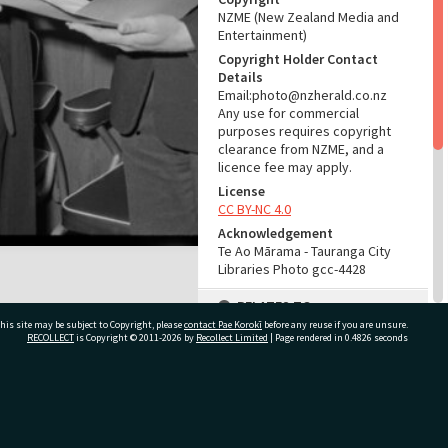
NZME (New Zealand Media and
Entertainment)
Copyright Holder Contact
Details
Email:photo@nzherald.co.nz
Any use for commercial
purposes requires copyright
clearance from NZME, and a
licence fee may apply.
License
CC BY-NC 4.0
Acknowledgement
Te Ao Mārama - Tauranga City
Libraries Photo gcc-4428
RELATES TO
his site may be subject to Copyright, please
contact Pae Korokī
before any reuse if you are unsure.
Part of Photograph Series
RECOLLECT
is Copyright © 2011-2026 by
Recollect Limited
| Page rendered in
0.4826
seconds
1963 - Gifford-Cross
Photographic Series
ivate Bag 12022, Tauranga 3110, New Zealand
ADMIN
Source of Contribution