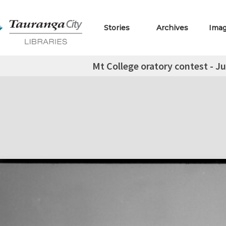
Stories
Archives
Ima
Mt College oratory contest - Ju