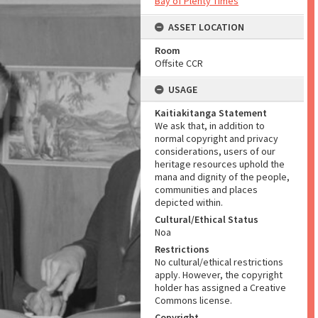
Bay of Plenty Times
ASSET LOCATION
Room
Offsite CCR
USAGE
Kaitiakitanga Statement
We ask that, in addition to
normal copyright and privacy
considerations, users of our
heritage resources uphold the
mana and dignity of the people,
communities and places
depicted within.
Cultural/Ethical Status
Noa
Restrictions
No cultural/ethical restrictions
apply. However, the copyright
holder has assigned a Creative
Commons license.
Copyright