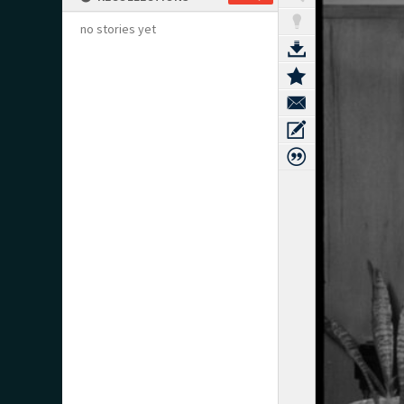
no stories yet