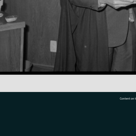
Content on t
77 7177
Tauranga City Libraries, 21 Devonport Road, Pr