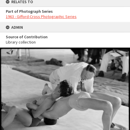
RELATES TO
Part of Photograph Series
1963 - Gifford-Cross Photographic Series
ADMIN
Source of Contribution
Library collection