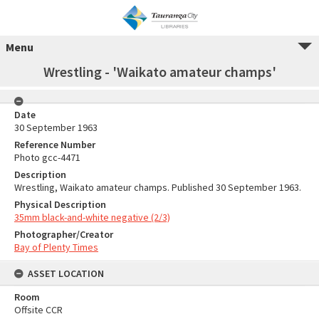
Menu
Wrestling - 'Waikato amateur champs'
Date
30 September 1963
Reference Number
Photo gcc-4471
Description
Wrestling, Waikato amateur champs. Published 30 September 1963.
Physical Description
35mm black-and-white negative (2/3)
Photographer/Creator
Bay of Plenty Times
ASSET LOCATION
Room
Offsite CCR