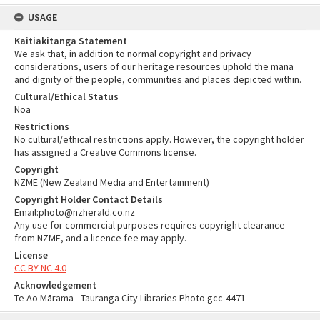
USAGE
Kaitiakitanga Statement
We ask that, in addition to normal copyright and privacy
considerations, users of our heritage resources uphold the mana
and dignity of the people, communities and places depicted within.
Cultural/Ethical Status
Noa
Restrictions
No cultural/ethical restrictions apply. However, the copyright holder
has assigned a Creative Commons license.
Copyright
NZME (New Zealand Media and Entertainment)
Copyright Holder Contact Details
Email:photo@nzherald.co.nz
Any use for commercial purposes requires copyright clearance
from NZME, and a licence fee may apply.
License
CC BY-NC 4.0
Acknowledgement
Te Ao Mārama - Tauranga City Libraries Photo gcc-4471