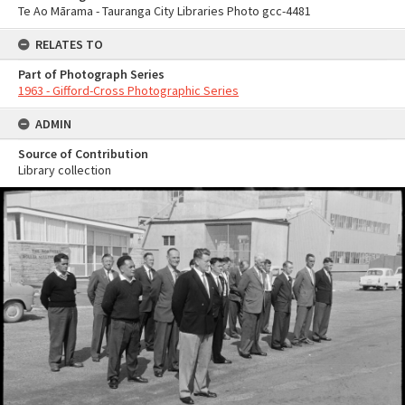
Te Ao Mārama - Tauranga City Libraries Photo gcc-4481
RELATES TO
Part of Photograph Series
1963 - Gifford-Cross Photographic Series
ADMIN
Source of Contribution
Library collection