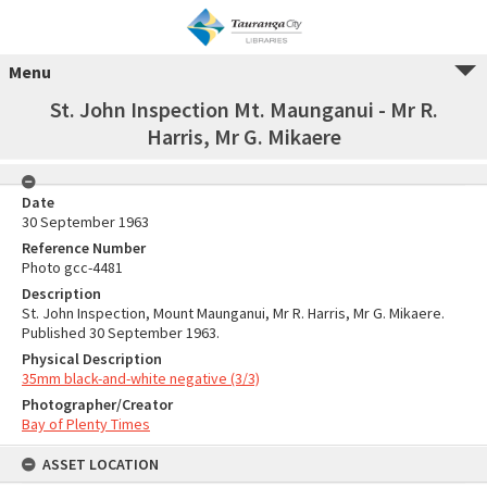
Menu
St. John Inspection Mt. Maunganui - Mr R.
Harris, Mr G. Mikaere
Date
30 September 1963
Reference Number
Photo gcc-4481
Description
St. John Inspection, Mount Maunganui, Mr R. Harris, Mr G. Mikaere.
Published 30 September 1963.
Physical Description
35mm black-and-white negative (3/3)
Photographer/Creator
Bay of Plenty Times
ASSET LOCATION