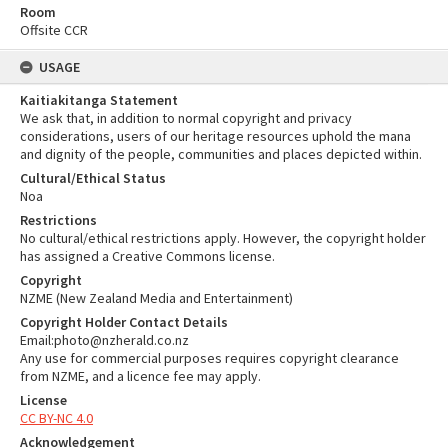
Room
Offsite CCR
USAGE
Kaitiakitanga Statement
We ask that, in addition to normal copyright and privacy
considerations, users of our heritage resources uphold the mana
and dignity of the people, communities and places depicted within.
Cultural/Ethical Status
Noa
Restrictions
No cultural/ethical restrictions apply. However, the copyright holder
has assigned a Creative Commons license.
Copyright
NZME (New Zealand Media and Entertainment)
Copyright Holder Contact Details
Email:photo@nzherald.co.nz
Any use for commercial purposes requires copyright clearance
from NZME, and a licence fee may apply.
License
CC BY-NC 4.0
Acknowledgement