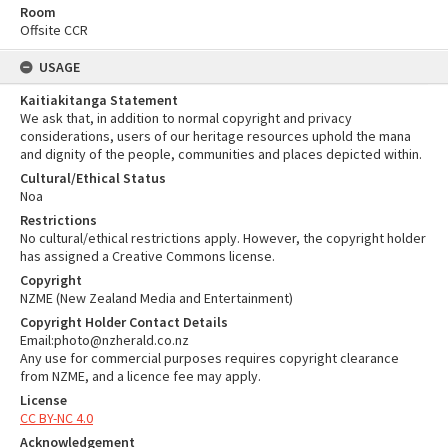
Room
Offsite CCR
USAGE
Kaitiakitanga Statement
We ask that, in addition to normal copyright and privacy
considerations, users of our heritage resources uphold the mana
and dignity of the people, communities and places depicted within.
Cultural/Ethical Status
Noa
Restrictions
No cultural/ethical restrictions apply. However, the copyright holder
has assigned a Creative Commons license.
Copyright
NZME (New Zealand Media and Entertainment)
Copyright Holder Contact Details
Email:photo@nzherald.co.nz
Any use for commercial purposes requires copyright clearance
from NZME, and a licence fee may apply.
License
CC BY-NC 4.0
Acknowledgement