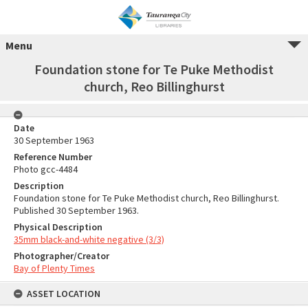
Menu
Foundation stone for Te Puke Methodist
church, Reo Billinghurst
Date
30 September 1963
Reference Number
Photo gcc-4484
Description
Foundation stone for Te Puke Methodist church, Reo Billinghurst.
Published 30 September 1963.
Physical Description
35mm black-and-white negative (3/3)
Photographer/Creator
Bay of Plenty Times
ASSET LOCATION