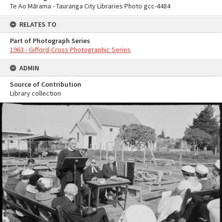
Te Ao Mārama - Tauranga City Libraries Photo gcc-4484
RELATES TO
Part of Photograph Series
1963 - Gifford-Cross Photographic Series
ADMIN
Source of Contribution
Library collection