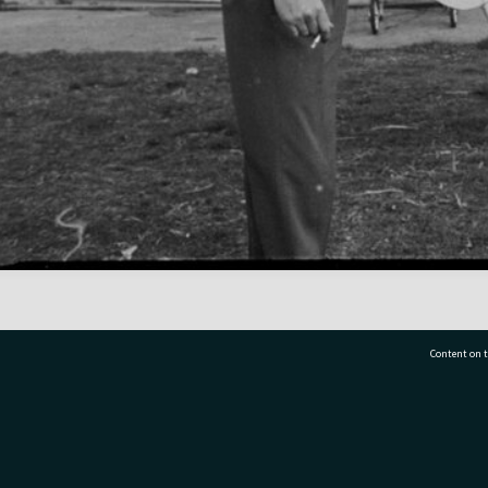
Content on t
77 7177
Tauranga City Libraries, 21 Devonport Road, Pr