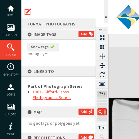
Skip
to
content
HOME
FORMAT: PHOTOGRAPHS
TOOLS
IMAGE TAGS
Add
BROWSE ALL
Show tags
Expand/collapse
no tags yet
SEARCH
LINKED TO
MY HISTORY
Part of Photograph Series
1963 - Gifford-Cross
74%
LOGIN
Photographic Series
MAP
Add
UPLOAD
no geotags or polygons yet
MORE
RECOLLECTIONS
Add