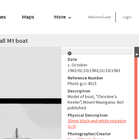
ges
Maps
More
Welcome
Guest
Login
all Mt boat
Date
c. October
1963/01/10/1963;31/10/1963
Reference Number
Photo gcc-4515
Description
Model of boat, "Christine's
Keeler", Mount Maunganui. Not
published.
Physical Description
35mm black-and-white negative
(1/3)
Photographer/Creator