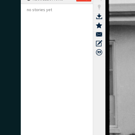
no stories yet