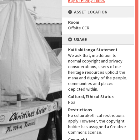
Bay of Plenty Times
ASSET LOCATION
Room
Offsite CCR
USAGE
Kaitiakitanga Statement
We ask that, in addition to
normal copyright and privacy
considerations, users of our
heritage resources uphold the
mana and dignity of the people,
communities and places
depicted within.
Cultural/Ethical Status
Noa
Restrictions
No cultural/ethical restrictions
apply. However, the copyright
holder has assigned a Creative
Commons license.
Copyright