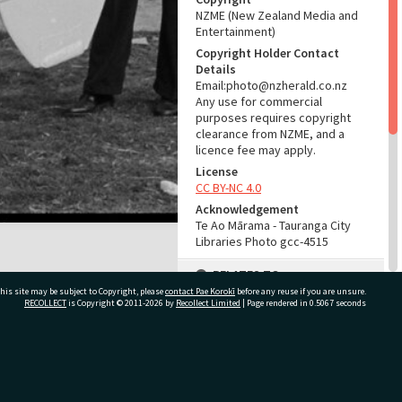
NZME (New Zealand Media and
Entertainment)
Copyright Holder Contact
Details
Email:photo@nzherald.co.nz
Any use for commercial
purposes requires copyright
clearance from NZME, and a
licence fee may apply.
License
CC BY-NC 4.0
Acknowledgement
Te Ao Mārama - Tauranga City
Libraries Photo gcc-4515
RELATES TO
his site may be subject to Copyright, please
contact Pae Korokī
before any reuse if you are unsure.
Part of Photograph Series
RECOLLECT
is Copyright © 2011-2026 by
Recollect Limited
| Page rendered in
0.5067
seconds
1963 - Gifford-Cross
Photographic Series
ivate Bag 12022, Tauranga 3110, New Zealand
ADMIN
Source of Contribution