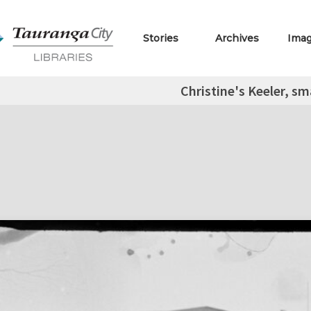
Stories
Archives
Ima
Christine's Keeler, sm