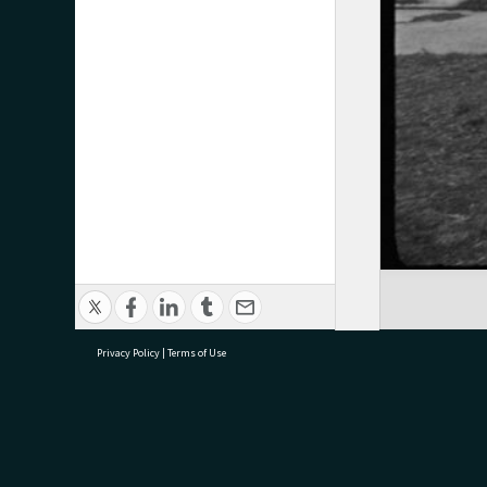
Privacy Policy
|
Terms of Use
research@tauranga.govt.nz
07 5