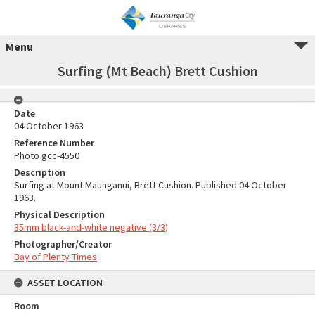
Menu
Surfing (Mt Beach) Brett Cushion
Date
04 October 1963
Reference Number
Photo gcc-4550
Description
Surfing at Mount Maunganui, Brett Cushion. Published 04 October
1963.
Physical Description
35mm black-and-white negative (3/3)
Photographer/Creator
Bay of Plenty Times
ASSET LOCATION
Room