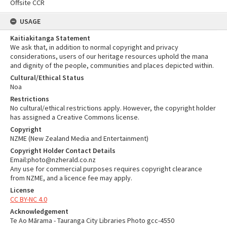
Offsite CCR
USAGE
Kaitiakitanga Statement
We ask that, in addition to normal copyright and privacy
considerations, users of our heritage resources uphold the mana
and dignity of the people, communities and places depicted within.
Cultural/Ethical Status
Noa
Restrictions
No cultural/ethical restrictions apply. However, the copyright holder
has assigned a Creative Commons license.
Copyright
NZME (New Zealand Media and Entertainment)
Copyright Holder Contact Details
Email:photo@nzherald.co.nz
Any use for commercial purposes requires copyright clearance
from NZME, and a licence fee may apply.
License
CC BY-NC 4.0
Acknowledgement
Te Ao Mārama - Tauranga City Libraries Photo gcc-4550