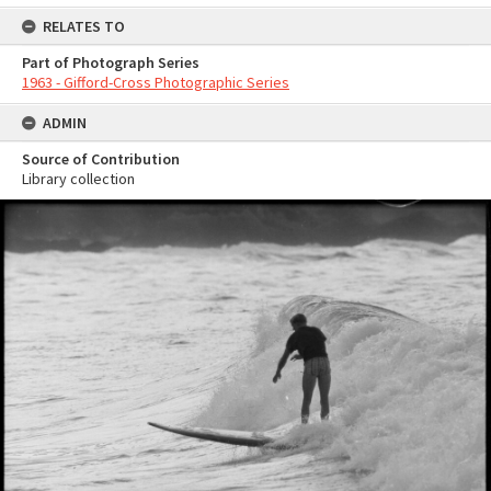
RELATES TO
Part of Photograph Series
1963 - Gifford-Cross Photographic Series
ADMIN
Source of Contribution
Library collection