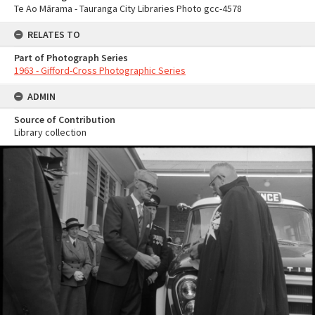
Te Ao Mārama - Tauranga City Libraries Photo gcc-4578
RELATES TO
Part of Photograph Series
1963 - Gifford-Cross Photographic Series
ADMIN
Source of Contribution
Library collection