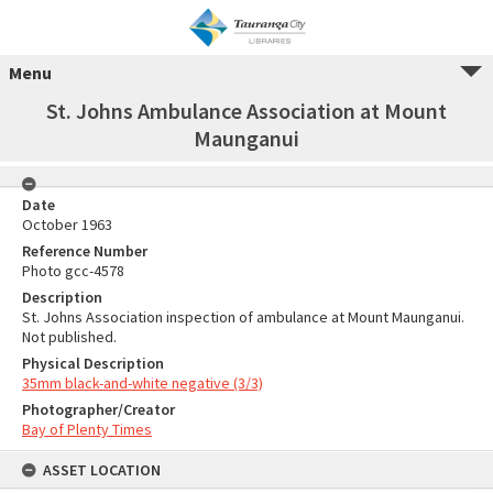
Menu
St. Johns Ambulance Association at Mount
Maunganui
Date
October 1963
Reference Number
Photo gcc-4578
Description
St. Johns Association inspection of ambulance at Mount Maunganui.
Not published.
Physical Description
35mm black-and-white negative (3/3)
Photographer/Creator
Bay of Plenty Times
ASSET LOCATION