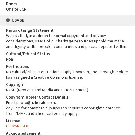
Room
Offsite CCR
USAGE
Kaitiakitanga Statement
We ask that, in addition to normal copyright and privacy
considerations, users of our heritage resources uphold the mana
and dignity of the people, communities and places depicted within.
Cultural/Ethical Status
Noa
Restrictions
No cultural/ethical restrictions apply. However, the copyright holder
has assigned a Creative Commons license.
Copyright
NZME (New Zealand Media and Entertainment)
Copyright Holder Contact Details
Email:photo@nzherald.co.nz
Any use for commercial purposes requires copyright clearance
from NZME, and a licence fee may apply.
License
CC BY-NC 4.0
Acknowledgement