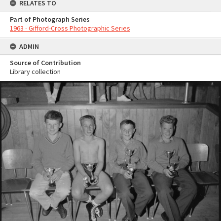
RELATES TO
Part of Photograph Series
1963 - Gifford-Cross Photographic Series
ADMIN
Source of Contribution
Library collection