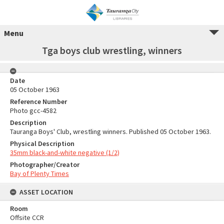
Menu
Tga boys club wrestling, winners
Date
05 October 1963
Reference Number
Photo gcc-4582
Description
Tauranga Boys' Club, wrestling winners. Published 05 October 1963.
Physical Description
35mm black-and-white negative (1/2)
Photographer/Creator
Bay of Plenty Times
ASSET LOCATION
Room
Offsite CCR