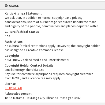
USAGE
Kaitiakitanga Statement
We ask that, in addition to normal copyright and privacy
considerations, users of our heritage resources uphold the mana
and dignity of the people, communities and places depicted within.
Cultural/Ethical Status
Noa
Restrictions
No cultural/ethical restrictions apply. However, the copyright holder
has assigned a Creative Commons license.
Copyright
NZME (New Zealand Media and Entertainment)
Copyright Holder Contact Details
Email:photo@nzherald.co.nz
Any use for commercial purposes requires copyright clearance
from NZME, and a licence fee may apply.
License
CC BY-NC 4.0
Acknowledgement
Te Ao Mārama - Tauranga City Libraries Photo gcc-4582