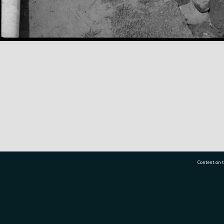
Content on t
77 7177
Tauranga City Libraries, 21 Devonport Road, Pr