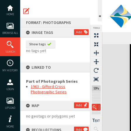
Skip
to
content
HOME
FORMAT: PHOTOGRAPHS
TOOLS
IMAGE TAGS
Add
BROWSE ALL
Show tags
Expand/collapse
no tags yet
SEARCH
LINKED TO
MY HISTORY
Part of Photograph Series
1963 - Gifford-Cross
55%
LOGIN
Photographic Series
MAP
Add
UPLOAD
no geotags or polygons yet
MORE
RECOLLECTIONS
Add