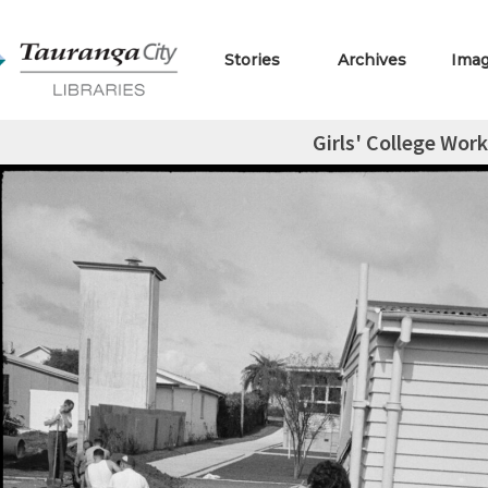
Stories
Archives
Ima
Girls' College Wor