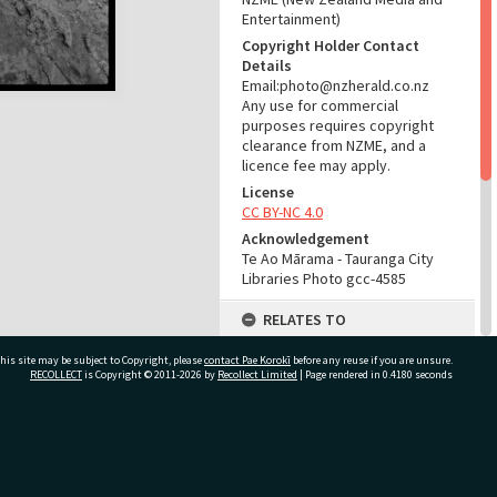
Entertainment)
Copyright Holder Contact
Details
Email:photo@nzherald.co.nz
Any use for commercial
purposes requires copyright
clearance from NZME, and a
licence fee may apply.
License
CC BY-NC 4.0
Acknowledgement
Te Ao Mārama - Tauranga City
Libraries Photo gcc-4585
RELATES TO
Part of Photograph Series
his site may be subject to Copyright, please
contact Pae Korokī
before any reuse if you are unsure.
1963 - Gifford-Cross
RECOLLECT
is Copyright © 2011-2026 by
Recollect Limited
| Page rendered in
0.4180
seconds
Photographic Series
ADMIN
ivate Bag 12022, Tauranga 3110, New Zealand
Source of Contribution
Library collection