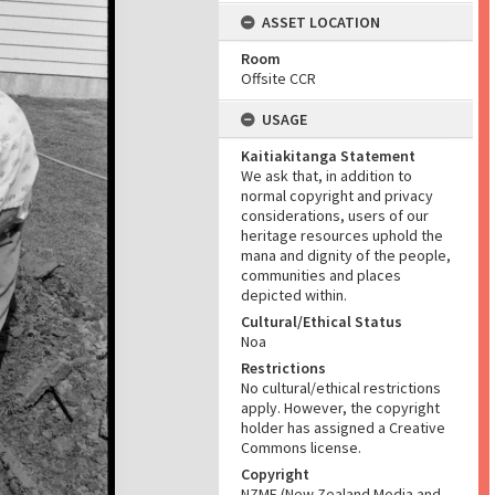
ASSET LOCATION
Room
Offsite CCR
USAGE
Kaitiakitanga Statement
We ask that, in addition to
normal copyright and privacy
considerations, users of our
heritage resources uphold the
mana and dignity of the people,
communities and places
depicted within.
Cultural/Ethical Status
Noa
Restrictions
No cultural/ethical restrictions
apply. However, the copyright
holder has assigned a Creative
Commons license.
Copyright
NZME (New Zealand Media and