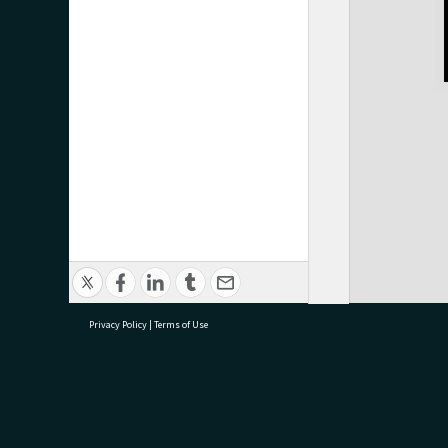
Privacy Policy
|
Terms of Use
research@tauranga.govt.nz
07 5