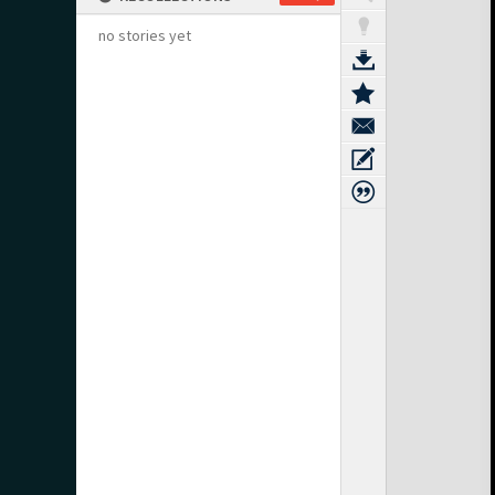
no stories yet