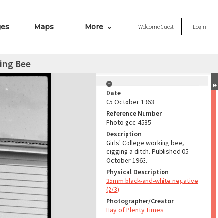
ges
Maps
More
Welcome
Guest
Login
king Bee
Date
05 October 1963
Reference Number
Photo gcc-4585
Description
Girls' College working bee,
digging a ditch. Published 05
October 1963.
Physical Description
35mm black-and-white negative
(2/3)
Photographer/Creator
Bay of Plenty Times