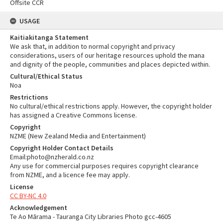
Offsite CCR
USAGE
Kaitiakitanga Statement
We ask that, in addition to normal copyright and privacy
considerations, users of our heritage resources uphold the mana
and dignity of the people, communities and places depicted within.
Cultural/Ethical Status
Noa
Restrictions
No cultural/ethical restrictions apply. However, the copyright holder
has assigned a Creative Commons license.
Copyright
NZME (New Zealand Media and Entertainment)
Copyright Holder Contact Details
Email:photo@nzherald.co.nz
Any use for commercial purposes requires copyright clearance
from NZME, and a licence fee may apply.
License
CC BY-NC 4.0
Acknowledgement
Te Ao Mārama - Tauranga City Libraries Photo gcc-4605