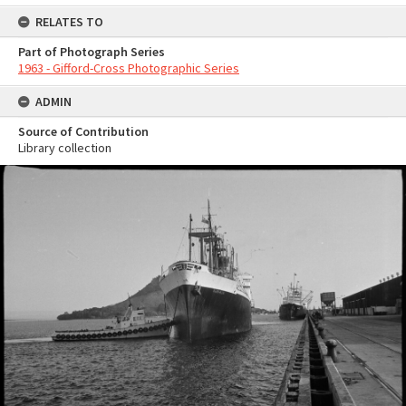
RELATES TO
Part of Photograph Series
1963 - Gifford-Cross Photographic Series
ADMIN
Source of Contribution
Library collection