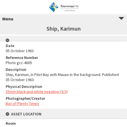
Menu
Ship, Karimun
Date
05 October 1963
Reference Number
Photo gcc-4605
Description
Ship, Karimun, in Pilot Bay with Mauao in the background. Published
05 October 1963.
Physical Description
35mm black-and-white negative (3/3)
Photographer/Creator
Bay of Plenty Times
ASSET LOCATION
Room