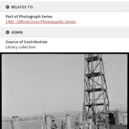
RELATES TO
Part of Photograph Series
1963 - Gifford-Cross Photographic Series
ADMIN
Source of Contribution
Library collection