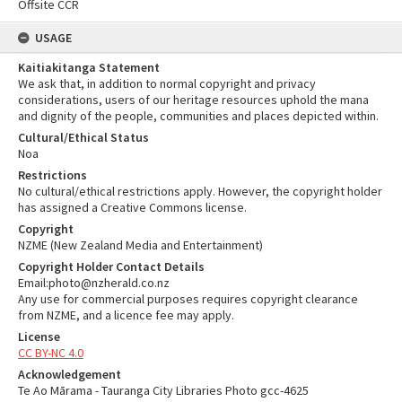
Offsite CCR
USAGE
Kaitiakitanga Statement
We ask that, in addition to normal copyright and privacy
considerations, users of our heritage resources uphold the mana
and dignity of the people, communities and places depicted within.
Cultural/Ethical Status
Noa
Restrictions
No cultural/ethical restrictions apply. However, the copyright holder
has assigned a Creative Commons license.
Copyright
NZME (New Zealand Media and Entertainment)
Copyright Holder Contact Details
Email:photo@nzherald.co.nz
Any use for commercial purposes requires copyright clearance
from NZME, and a licence fee may apply.
License
CC BY-NC 4.0
Acknowledgement
Te Ao Mārama - Tauranga City Libraries Photo gcc-4625