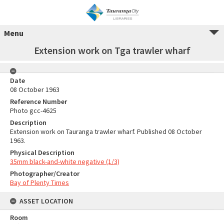
Menu
Extension work on Tga trawler wharf
Date
08 October 1963
Reference Number
Photo gcc-4625
Description
Extension work on Tauranga trawler wharf. Published 08 October
1963.
Physical Description
35mm black-and-white negative (1/3)
Photographer/Creator
Bay of Plenty Times
ASSET LOCATION
Room