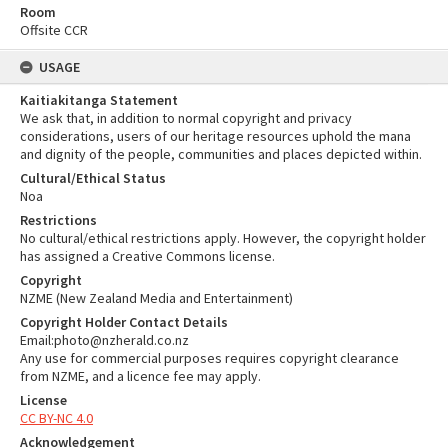
Room
Offsite CCR
USAGE
Kaitiakitanga Statement
We ask that, in addition to normal copyright and privacy
considerations, users of our heritage resources uphold the mana
and dignity of the people, communities and places depicted within.
Cultural/Ethical Status
Noa
Restrictions
No cultural/ethical restrictions apply. However, the copyright holder
has assigned a Creative Commons license.
Copyright
NZME (New Zealand Media and Entertainment)
Copyright Holder Contact Details
Email:photo@nzherald.co.nz
Any use for commercial purposes requires copyright clearance
from NZME, and a licence fee may apply.
License
CC BY-NC 4.0
Acknowledgement