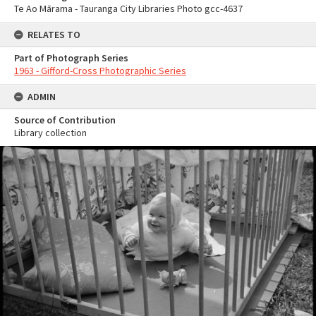
Te Ao Mārama - Tauranga City Libraries Photo gcc-4637
RELATES TO
Part of Photograph Series
1963 - Gifford-Cross Photographic Series
ADMIN
Source of Contribution
Library collection