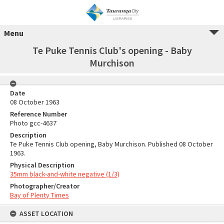
Menu
Te Puke Tennis Club's opening - Baby
Murchison
Date
08 October 1963
Reference Number
Photo gcc-4637
Description
Te Puke Tennis Club opening, Baby Murchison. Published 08 October
1963.
Physical Description
35mm black-and-white negative (1/3)
Photographer/Creator
Bay of Plenty Times
ASSET LOCATION