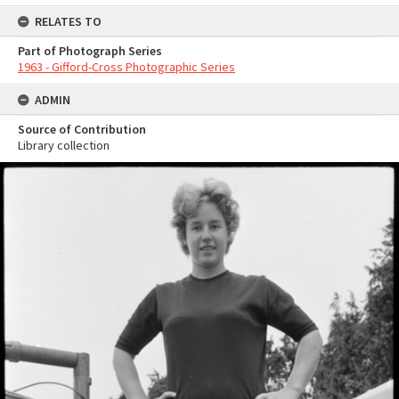
RELATES TO
Part of Photograph Series
1963 - Gifford-Cross Photographic Series
ADMIN
Source of Contribution
Library collection