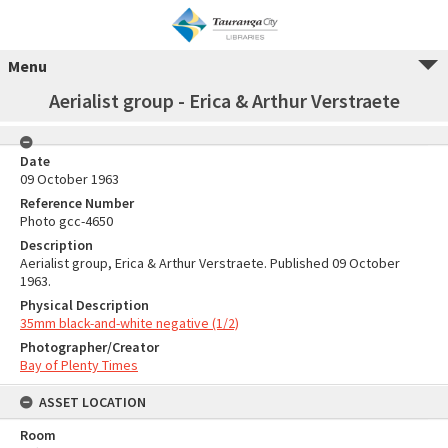
Menu
Aerialist group - Erica & Arthur Verstraete
Date
09 October 1963
Reference Number
Photo gcc-4650
Description
Aerialist group, Erica & Arthur Verstraete. Published 09 October
1963.
Physical Description
35mm black-and-white negative (1/2)
Photographer/Creator
Bay of Plenty Times
ASSET LOCATION
Room