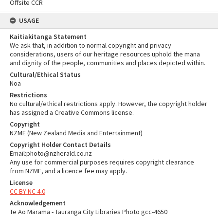
Offsite CCR
USAGE
Kaitiakitanga Statement
We ask that, in addition to normal copyright and privacy
considerations, users of our heritage resources uphold the mana
and dignity of the people, communities and places depicted within.
Cultural/Ethical Status
Noa
Restrictions
No cultural/ethical restrictions apply. However, the copyright holder
has assigned a Creative Commons license.
Copyright
NZME (New Zealand Media and Entertainment)
Copyright Holder Contact Details
Email:photo@nzherald.co.nz
Any use for commercial purposes requires copyright clearance
from NZME, and a licence fee may apply.
License
CC BY-NC 4.0
Acknowledgement
Te Ao Mārama - Tauranga City Libraries Photo gcc-4650