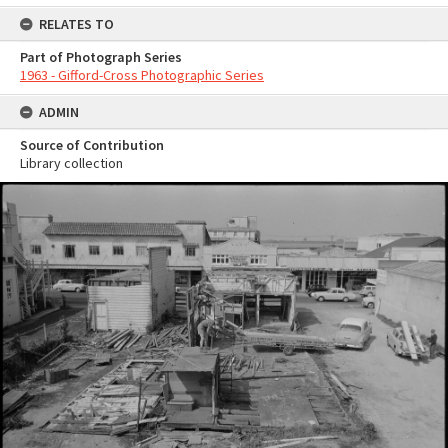
RELATES TO
Part of Photograph Series
1963 - Gifford-Cross Photographic Series
ADMIN
Source of Contribution
Library collection