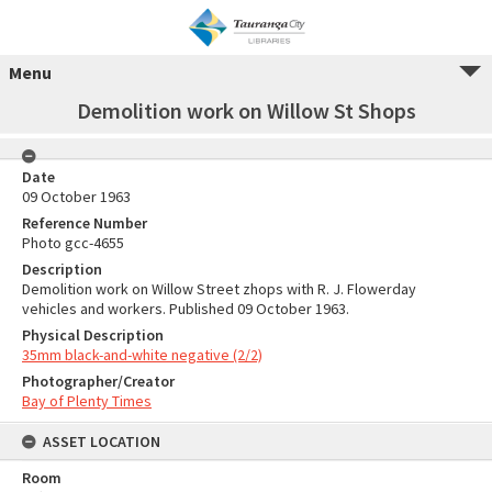
Menu
Demolition work on Willow St Shops
Date
09 October 1963
Reference Number
Photo gcc-4655
Description
Demolition work on Willow Street zhops with R. J. Flowerday
vehicles and workers. Published 09 October 1963.
Physical Description
35mm black-and-white negative (2/2)
Photographer/Creator
Bay of Plenty Times
ASSET LOCATION
Room