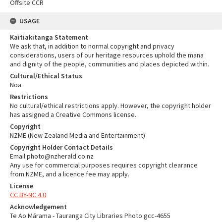
Offsite CCR
USAGE
Kaitiakitanga Statement
We ask that, in addition to normal copyright and privacy
considerations, users of our heritage resources uphold the mana
and dignity of the people, communities and places depicted within.
Cultural/Ethical Status
Noa
Restrictions
No cultural/ethical restrictions apply. However, the copyright holder
has assigned a Creative Commons license.
Copyright
NZME (New Zealand Media and Entertainment)
Copyright Holder Contact Details
Email:photo@nzherald.co.nz
Any use for commercial purposes requires copyright clearance
from NZME, and a licence fee may apply.
License
CC BY-NC 4.0
Acknowledgement
Te Ao Mārama - Tauranga City Libraries Photo gcc-4655