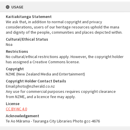
USAGE
Kaitiakitanga Statement
We ask that, in addition to normal copyright and privacy
considerations, users of our heritage resources uphold the mana
and dignity of the people, communities and places depicted within.
Cultural/Ethical Status
Noa
Restrictions
No cultural/ethical restrictions apply. However, the copyright holder
has assigned a Creative Commons license.
Copyright
NZME (New Zealand Media and Entertainment)
Copyright Holder Contact Details
Email:photo@nzherald.co.nz
Any use for commercial purposes requires copyright clearance
from NZME, and a licence fee may apply.
License
CC BY-NC 4.0
Acknowledgement
Te Ao Mārama - Tauranga City Libraries Photo gcc-4676