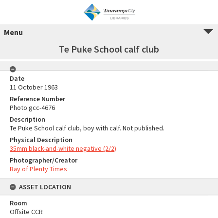
Menu
Te Puke School calf club
Date
11 October 1963
Reference Number
Photo gcc-4676
Description
Te Puke School calf club, boy with calf. Not published.
Physical Description
35mm black-and-white negative (2/2)
Photographer/Creator
Bay of Plenty Times
ASSET LOCATION
Room
Offsite CCR