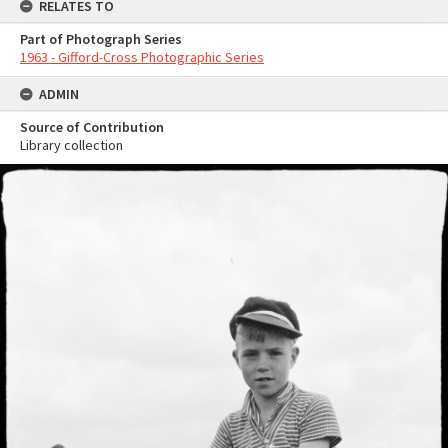
RELATES TO
Part of Photograph Series
1963 - Gifford-Cross Photographic Series
ADMIN
Source of Contribution
Library collection