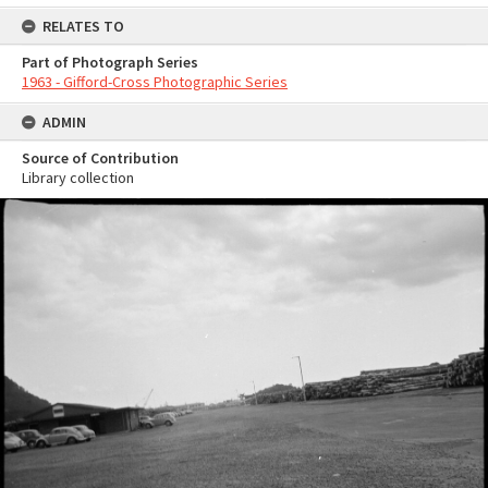
RELATES TO
Part of Photograph Series
1963 - Gifford-Cross Photographic Series
ADMIN
Source of Contribution
Library collection