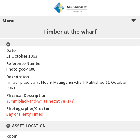
Menu
Timber at the wharf
Date
11 October 1963
Reference Number
Photo gcc-4680
Description
Timber piled up at Mount Maunganui wharf. Published 11 October
1963.
Physical Description
35mm black-and-white negative (1/3)
Photographer/Creator
Bay of Plenty Times
ASSET LOCATION
Room