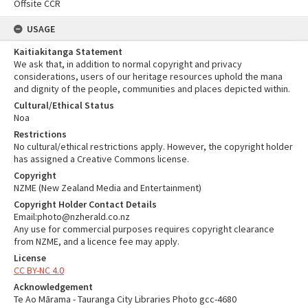
Offsite CCR
USAGE
Kaitiakitanga Statement
We ask that, in addition to normal copyright and privacy
considerations, users of our heritage resources uphold the mana
and dignity of the people, communities and places depicted within.
Cultural/Ethical Status
Noa
Restrictions
No cultural/ethical restrictions apply. However, the copyright holder
has assigned a Creative Commons license.
Copyright
NZME (New Zealand Media and Entertainment)
Copyright Holder Contact Details
Email:photo@nzherald.co.nz
Any use for commercial purposes requires copyright clearance
from NZME, and a licence fee may apply.
License
CC BY-NC 4.0
Acknowledgement
Te Ao Mārama - Tauranga City Libraries Photo gcc-4680