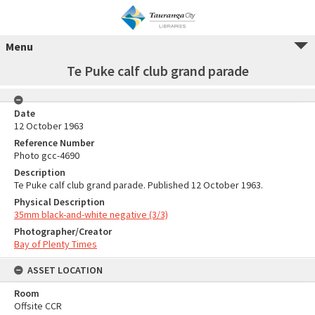
Menu
Te Puke calf club grand parade
Date
12 October 1963
Reference Number
Photo gcc-4690
Description
Te Puke calf club grand parade. Published 12 October 1963.
Physical Description
35mm black-and-white negative (3/3)
Photographer/Creator
Bay of Plenty Times
ASSET LOCATION
Room
Offsite CCR