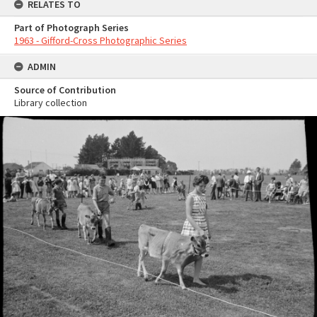
RELATES TO
Part of Photograph Series
1963 - Gifford-Cross Photographic Series
ADMIN
Source of Contribution
Library collection