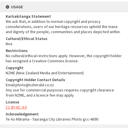
USAGE
Kaitiakitanga Statement
We ask that, in addition to normal copyright and privacy
considerations, users of our heritage resources uphold the mana
and dignity of the people, communities and places depicted within.
Cultural/Ethical Status
Noa
Restrictions
No cultural/ethical restrictions apply. However, the copyright holder
has assigned a Creative Commons license.
Copyright
NZME (New Zealand Media and Entertainment)
Copyright Holder Contact Details
Email:photo@nzherald.co.nz
Any use for commercial purposes requires copyright clearance
from NZME, and a licence fee may apply.
License
CC BY-NC 4.0
Acknowledgement
Te Ao Mārama - Tauranga City Libraries Photo gcc-4690