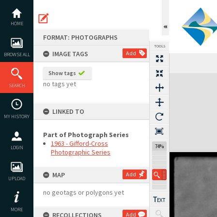
Skip
to
content
HOME
FORMAT: PHOTOGRAPHS
TOOLS
IMAGE TAGS
Add
BROWSE ALL
Show tags
Expand/collapse
no tags yet
SEARCH
LINKED TO
MY HISTORY
Part of Photograph Series
1963 - Gifford-Cross
122%
LOGIN
Photographic Series
MAP
Add
UPLOAD
no geotags or polygons yet
MORE
RECOLLECTIONS
Add