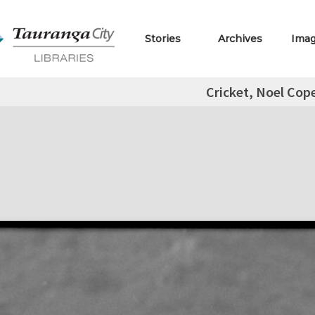
Stories
Archives
Ima
Cricket, Noel Cop