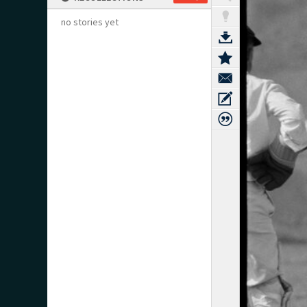
no stories yet