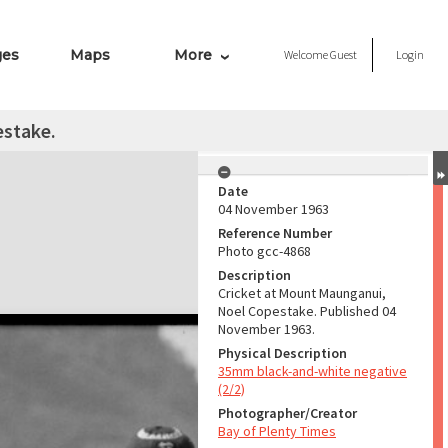
ges
Maps
More
Welcome
Guest
Login
estake.
Date
04 November 1963
Reference Number
Photo gcc-4868
Description
Cricket at Mount Maunganui,
Noel Copestake. Published 04
November 1963.
Physical Description
35mm black-and-white negative
(2/2)
Photographer/Creator
Bay of Plenty Times