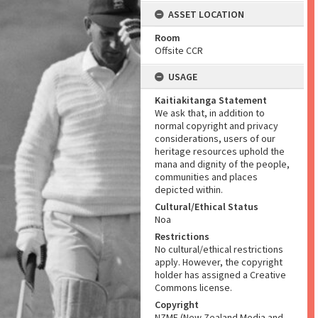
ASSET LOCATION
Room
Offsite CCR
USAGE
Kaitiakitanga Statement
We ask that, in addition to
normal copyright and privacy
considerations, users of our
heritage resources uphold the
mana and dignity of the people,
communities and places
depicted within.
Cultural/Ethical Status
Noa
Restrictions
No cultural/ethical restrictions
apply. However, the copyright
holder has assigned a Creative
Commons license.
Copyright
NZME (New Zealand Media and