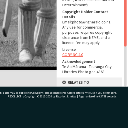
Entertainment)
Copyright Holder Contact
Details
Email:photo@nzherald.co.nz
Any use for commercial
purposes requires copyright
clearance from NZME, and a
licence fee may apply.
License
CC BY-NC 4.0
Acknowledgement
Te Ao Mārama - Tauranga City
Libraries Photo gcc-4868
RELATES TO
Part of Photograph Series
his site may be subject to Copyright, please
contact Pae Korokī
before any reuse if you are unsure.
1963 - Gifford-Cross
RECOLLECT
is Copyright © 2011-2026 by
Recollect Limited
| Page rendered in
0.3753
seconds
Photographic Series
ADMIN
ivate Bag 12022, Tauranga 3110, New Zealand
Source of Contribution
Library collection