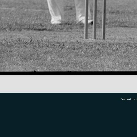
Content on t
77 7177
Tauranga City Libraries, 21 Devonport Road, Pr