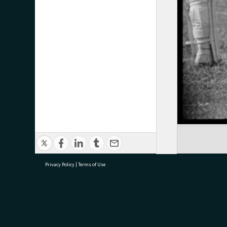
Privacy Policy
|
Terms of Use
research@tauranga.govt.nz
07 5