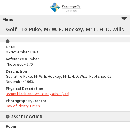
Menu
Golf - Te Puke, Mr W. E. Hockey, Mr L. H. D. Wills
Date
05 November 1963
Reference Number
Photo gcc-4879
Description
Golf at Te Puke, Mr W. E. Hockey, Mr L. H. D. Wills. Published 05
November 1963.
Physical Description
35mm black-and-white negative (2/2)
Photographer/Creator
Bay of Plenty Times
ASSET LOCATION
Room