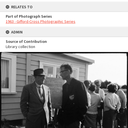
RELATES TO
Part of Photograph Series
1963 - Gifford-Cross Photographic Series
ADMIN
Source of Contribution
Library collection