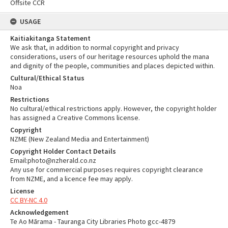
Offsite CCR
USAGE
Kaitiakitanga Statement
We ask that, in addition to normal copyright and privacy
considerations, users of our heritage resources uphold the mana
and dignity of the people, communities and places depicted within.
Cultural/Ethical Status
Noa
Restrictions
No cultural/ethical restrictions apply. However, the copyright holder
has assigned a Creative Commons license.
Copyright
NZME (New Zealand Media and Entertainment)
Copyright Holder Contact Details
Email:photo@nzherald.co.nz
Any use for commercial purposes requires copyright clearance
from NZME, and a licence fee may apply.
License
CC BY-NC 4.0
Acknowledgement
Te Ao Mārama - Tauranga City Libraries Photo gcc-4879