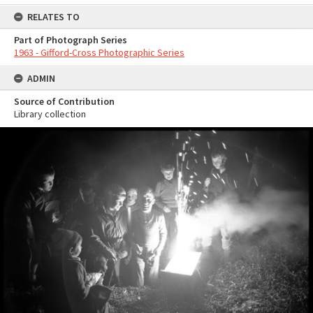
RELATES TO
Part of Photograph Series
1963 - Gifford-Cross Photographic Series
ADMIN
Source of Contribution
Library collection