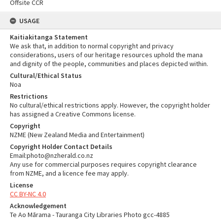
Offsite CCR
USAGE
Kaitiakitanga Statement
We ask that, in addition to normal copyright and privacy
considerations, users of our heritage resources uphold the mana
and dignity of the people, communities and places depicted within.
Cultural/Ethical Status
Noa
Restrictions
No cultural/ethical restrictions apply. However, the copyright holder
has assigned a Creative Commons license.
Copyright
NZME (New Zealand Media and Entertainment)
Copyright Holder Contact Details
Email:photo@nzherald.co.nz
Any use for commercial purposes requires copyright clearance
from NZME, and a licence fee may apply.
License
CC BY-NC 4.0
Acknowledgement
Te Ao Mārama - Tauranga City Libraries Photo gcc-4885