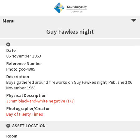
Menu
Guy Fawkes night
Date
06 November 1963
Reference Number
Photo gcc-4885
Description
Boys gathered around fireworks on Guy Fawkes night. Published 06
November 1963.
Physical Description
35mm black-and-white negative (1/3)
Photographer/Creator
Bay of Plenty Times
ASSET LOCATION
Room