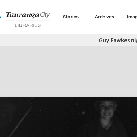
Stories
Archives
Ima
Guy Fawkes ni