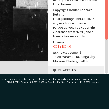
Entertainment)
Copyright Holder Contact
Details
Email:photo@nzherald.co.nz
Any use for commercial
purposes requires copyright
clearance from NZME, and a
licence fee may apply.
License
CC BY-NC 4.0
Acknowledgement
Te Ao Mārama - Tauranga City
Libraries Photo gcc-4886
RELATES TO
Part of Photograph Series
his site may be subject to Copyright, please
contact Pae Korokī
before any reuse if you are unsure.
1963 - Gifford-Cross
RECOLLECT
is Copyright © 2011-2026 by
Recollect Limited
| Page rendered in
0.5273
seconds
Photographic Series
ADMIN
ivate Bag 12022, Tauranga 3110, New Zealand
Source of Contribution
Library collection