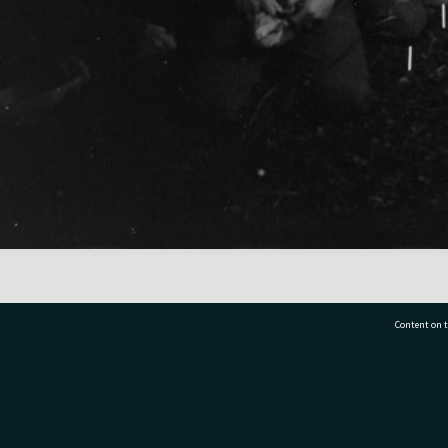
Content on t
77 7177
Tauranga City Libraries, 21 Devonport Road, Pr