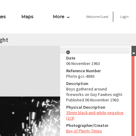
ges
Maps
More
Welcome
Guest
Login
ght
Date
06 November 1963
Reference Number
Photo gcc-4886
Description
Boys gathered around
fireworks on Guy Fawkes night.
Published 06 November 1963.
Physical Description
35mm black-and-white negative
(2/3)
Photographer/Creator
Bay of Plenty Times