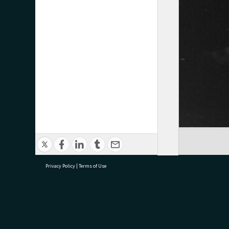
Privacy Policy
|
Terms of Use
research@tauranga.govt.nz
07 5