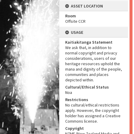
ASSET LOCATION
Room
Offsite CCR
USAGE
Kaitiakitanga Statement
We ask that, in addition to
normal copyright and privacy
considerations, users of our
heritage resources uphold the
mana and dignity of the people,
communities and places
depicted within.
Cultural/Ethical Status
Noa
Restrictions
No cultural/ethical restrictions
apply. However, the copyright
holder has assigned a Creative
Commons license.
Copyright
NZME (New Zealand Media and