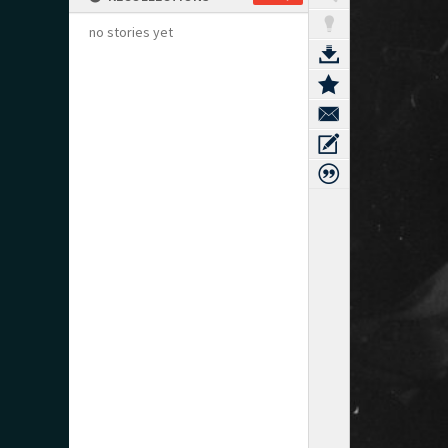
no stories yet